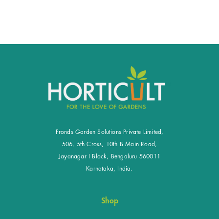
Fronds Garden Solutions Private Limited,
506, 5th Cross, 10th B Main Road,
Jayanagar I Block, Bengaluru 560011
Karnataka, India.
Shop