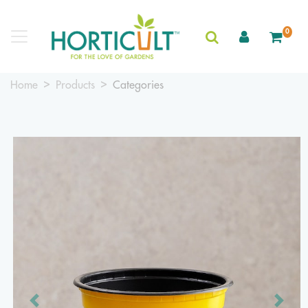
0
Home
Products
Categories
Previous
Next