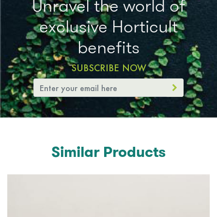
Unravel the world of
exclusive Horticult
benefits
SUBSCRIBE NOW
Similar Products