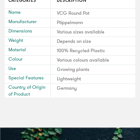
CATEGORIES
DESCRIPTION
Name
VCG Round Pot
Manufacturer
Pöppelmann
Dimensions
Various sizes available
Weight
Depends on size
Material
100% Recycled Plastic
Colour
Various colours available
Use
Growing plants
Special Features
Lightweight
Country of Origin
Germany
of Product