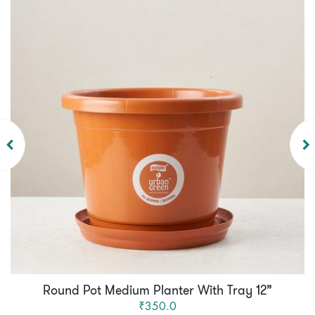
Round Pot Medium Planter With Tray 12”
₹350.0