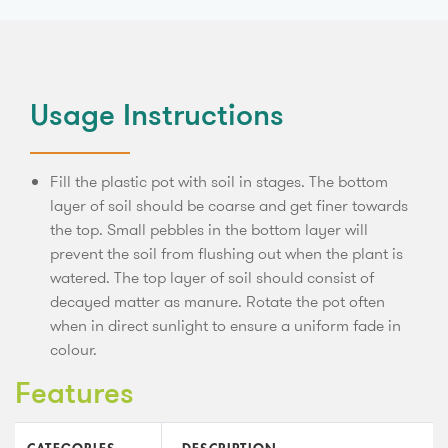
Usage Instructions
Fill the plastic pot with soil in stages. The bottom
layer of soil should be coarse and get finer towards
the top. Small pebbles in the bottom layer will
prevent the soil from flushing out when the plant is
watered. The top layer of soil should consist of
decayed matter as manure. Rotate the pot often
when in direct sunlight to ensure a uniform fade in
colour.
Features