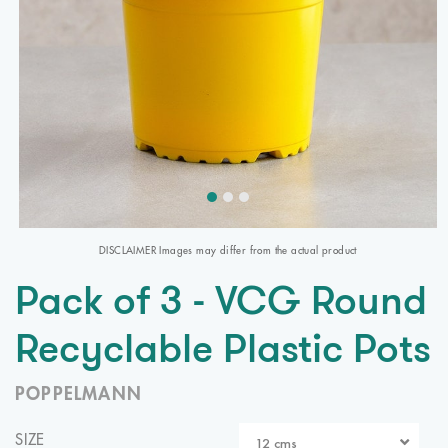
DISCLAIMER Images may differ from the actual product
Pack of 3 - VCG Round
Recyclable Plastic Pots
POPPELMANN
SIZE
12 cms