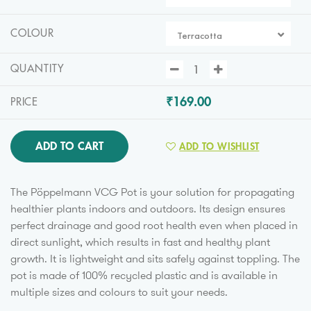
COLOUR
Terracotta
QUANTITY
₹169.00
PRICE
ADD TO CART
ADD TO WISHLIST
The Pöppelmann VCG Pot is your solution for propagating
healthier plants indoors and outdoors. Its design ensures
perfect drainage and good root health even when placed in
direct sunlight, which results in fast and healthy plant
growth. It is lightweight and sits safely against toppling. The
pot is made of 100% recycled plastic and is available in
multiple sizes and colours to suit your needs.