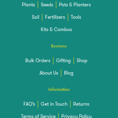
Plants
Seeds
Pots & Planters
Soil
Fertilizers
Tools
Kits & Combos
Business
Bulk Orders
Gifting
Shop
About Us
Blog
Information
FAQ’s
Get in Touch
Returns
Terms of Service
Privacy Policy