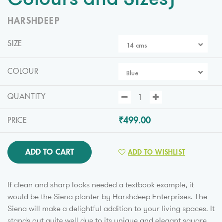
Colours and Sizes)
HARSHDEEP
SIZE
14 cms
COLOUR
Blue
QUANTITY
₹499.00
PRICE
ADD TO CART
ADD TO WISHLIST
If clean and sharp looks needed a textbook example, it
would be the Siena planter by Harshdeep Enterprises. The
Siena will make a delightful addition to your living spaces. It
stands out quite well due to its unique and elegant square