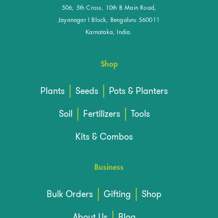
506, 5th Cross, 10th B Main Road,
Jayanagar I Block, Bengaluru 560011
Karnataka, India.
Shop
Plants
Seeds
Pots & Planters
Soil
Fertilizers
Tools
Kits & Combos
Business
Bulk Orders
Gifting
Shop
About Us
Blog