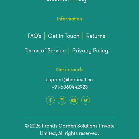
Information
FAQ’s
Get in Touch
Returns
Terms of Service
Privacy Policy
Get in Touch
support@horticult.co
+91-6360442923
© 2026 Fronds Garden Solutions Private
Limited, All rights reserved.