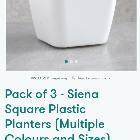
DISCLAIMER Images may differ from the actual product
Pack of 3 - Siena
Square Plastic
Planters (Multiple