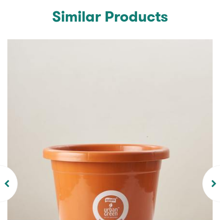
Similar Products