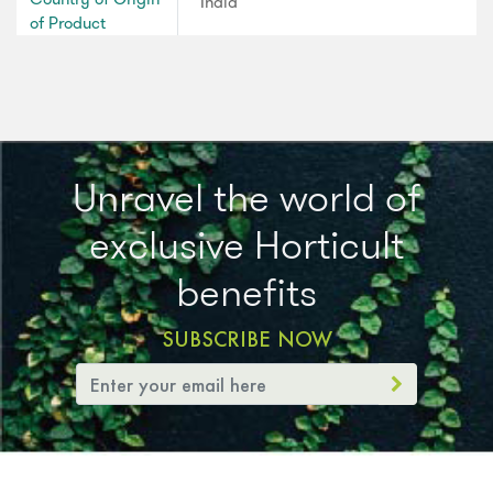
India
of Product
Unravel the world of
exclusive Horticult
benefits
SUBSCRIBE NOW