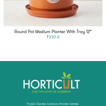
Round Pot Medium Planter With Tray 12”
₹350.0
Fronds Garden Solutions Private Limited,