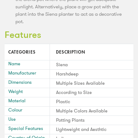
sunlight. Alternatively, place a grow pot with the
plant into the Siena planter to act as a decorative
pot.
Features
CATEGORIES
DESCRIPTION
Name
Siena
Manufacturer
Harshdeep
Dimensions
Multiple Sizes Available
Weight
According to Size
Material
Plastic
Colour
Multiple Colors Available
Use
Potting Plants
Special Features
Lightweight and Aesthtic
Country of Origin