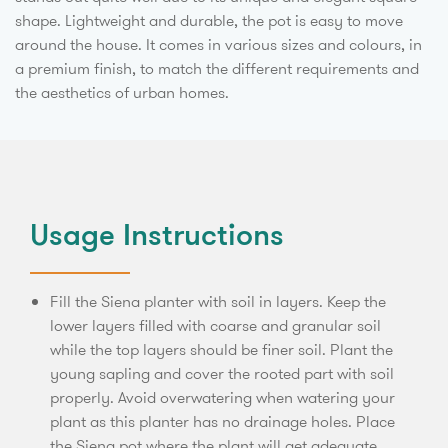
shape. Lightweight and durable, the pot is easy to move
around the house. It comes in various sizes and colours, in
a premium finish, to match the different requirements and
the aesthetics of urban homes.
Usage Instructions
Fill the Siena planter with soil in layers. Keep the
lower layers filled with coarse and granular soil
while the top layers should be finer soil. Plant the
young sapling and cover the rooted part with soil
properly. Avoid overwatering when watering your
plant as this planter has no drainage holes. Place
the Siena pot where the plant will get adequate