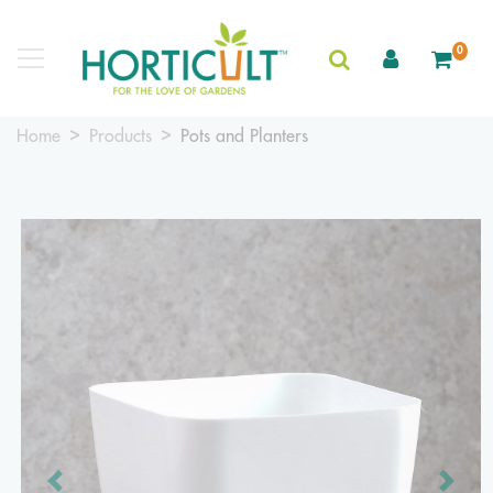
0
Home
Products
Pots and Planters
Previous
Next