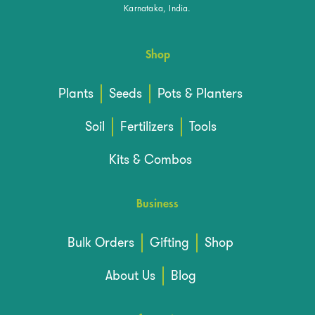
Karnataka, India.
Shop
Plants
Seeds
Pots & Planters
Soil
Fertilizers
Tools
Kits & Combos
Business
Bulk Orders
Gifting
Shop
About Us
Blog