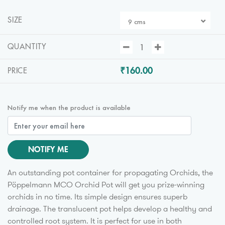
SIZE
9 cms
QUANTITY
₹160.00
PRICE
Notify me when the product is available
NOTIFY ME
An outstanding pot container for propagating Orchids, the
Pöppelmann MCO Orchid Pot will get you prize-winning
orchids in no time. Its simple design ensures superb
drainage. The translucent pot helps develop a healthy and
controlled root system. It is perfect for use in both