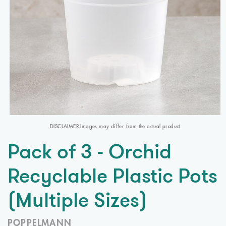
DISCLAIMER Images may differ from the actual product
Pack of 3 - Orchid
Recyclable Plastic Pots
(Multiple Sizes)
POPPELMANN