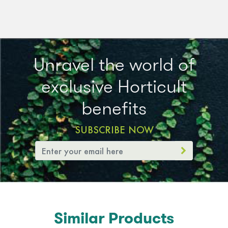
Unravel the world of
exclusive Horticult
benefits
SUBSCRIBE NOW
Similar Products