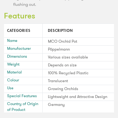
flushing out.
Features
CATEGORIES
DESCRIPTION
Name
MCO Orchid Pot
Manufacturer
Pöppelmann
Dimensions
Various sizes available
Weight
Depends on size
Material
100% Recycled Plastic
Colour
Translucent
Use
Growing Orchids
Special Features
Lightweight and Attractive Design
Country of Origin
Germany
of Product