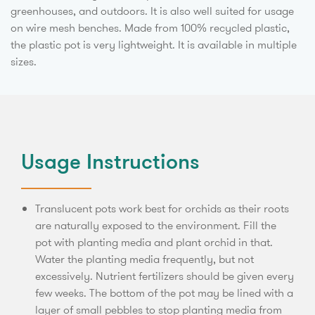
greenhouses, and outdoors. It is also well suited for usage
on wire mesh benches. Made from 100% recycled plastic,
the plastic pot is very lightweight. It is available in multiple
sizes.
Usage Instructions
Translucent pots work best for orchids as their roots
are naturally exposed to the environment. Fill the
pot with planting media and plant orchid in that.
Water the planting media frequently, but not
excessively. Nutrient fertilizers should be given every
few weeks. The bottom of the pot may be lined with a
layer of small pebbles to stop planting media from