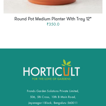
Round Pot Medium Planter With Tray 12”
₹350.0
Fronds Garden Solutions Private Limited,
506, 5th Cross, 10th B Main Road,
Jayanagar I Block, Bengaluru 560011