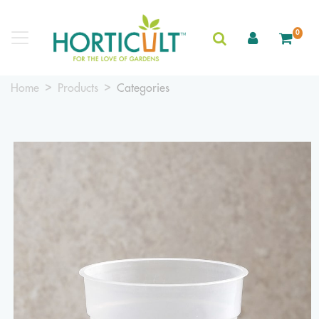
0
Home
Products
Categories