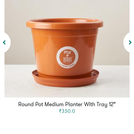
Round Pot Medium Planter With Tray 12”
₹350.0