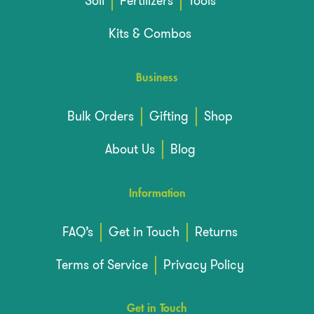
Soil
Fertilizers
Tools
Kits & Combos
Business
Bulk Orders
Gifting
Shop
About Us
Blog
Information
FAQ’s
Get in Touch
Returns
Terms of Service
Privacy Policy
Get in Touch