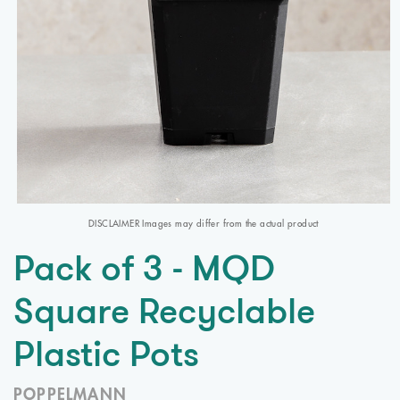
DISCLAIMER Images may differ from the actual product
Pack of 3 - MQD
Square Recyclable
Plastic Pots
POPPELMANN