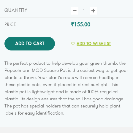
QUANTITY
₹155.00
PRICE
ADD TO CART
ADD TO WISHLIST
The perfect product to help develop your green thumb, the
Pöppelmann MQD Square Pot is the easiest way to get your
plants to thrive. Your plant's roots will remain healthy in
these plastic pots, even if placed in direct sunlight. This
plastic pot is lightweight and is made of 100% recycled
plastic. Its design ensures that the soil has good drainage.
The pot has special holders that can securely hold plant
labels for easy identification.