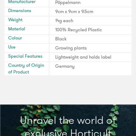
Manufacturer
Pöppelmann
Dimensions
9cm x 9cm x 9.5cm
Weight
14g each
Material
100% Recycled Plastic
Colour
Black
Use
Growing plants
Special Features
Lightweight and holds label
Country of Origin
Germany
of Product
Unravel the world of
exclusive Horticult