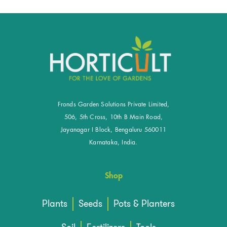
Fronds Garden Solutions Private Limited,
506, 5th Cross, 10th B Main Road,
Jayanagar I Block, Bengaluru 560011
Karnataka, India.
Shop
Plants
Seeds
Pots & Planters