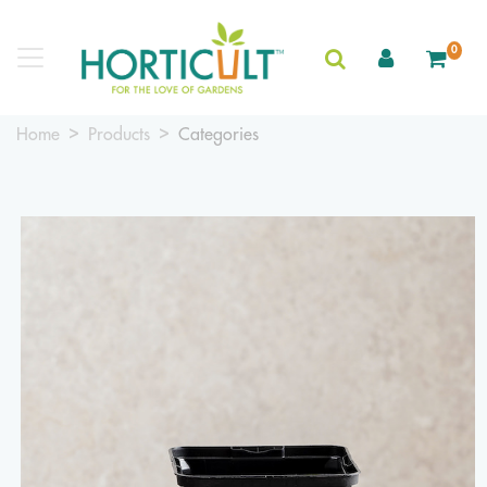
0
Home
Products
Categories