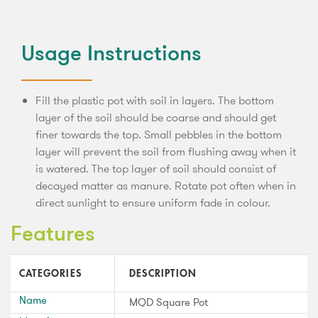
Usage Instructions
Fill the plastic pot with soil in layers. The bottom
layer of the soil should be coarse and should get
finer towards the top. Small pebbles in the bottom
layer will prevent the soil from flushing away when it
is watered. The top layer of soil should consist of
decayed matter as manure. Rotate pot often when in
direct sunlight to ensure uniform fade in colour.
Features
CATEGORIES
DESCRIPTION
Name
MQD Square Pot