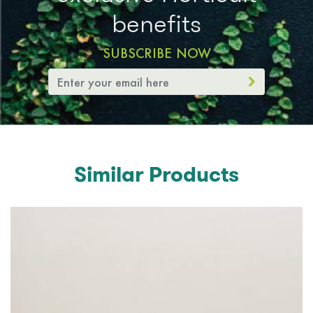
benefits
SUBSCRIBE NOW
Similar Products