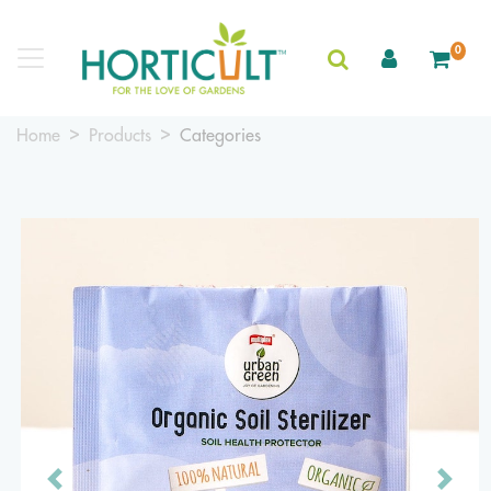
0
Home
Products
Categories
Previous
Next