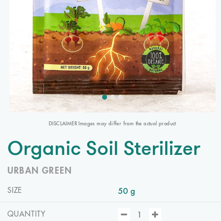
DISCLAIMER Images may differ from the actual product
Organic Soil Sterilizer
URBAN GREEN
50 g
SIZE
QUANTITY