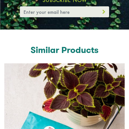
SUBSCRIBE NOW
Similar Products