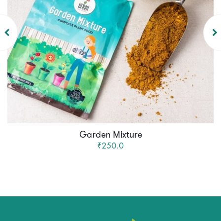
Garden Mixture
₹250.0