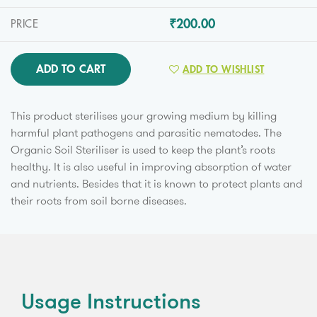
₹200.00
PRICE
ADD TO CART
ADD TO WISHLIST
This product sterilises your growing medium by killing
harmful plant pathogens and parasitic nematodes. The
Organic Soil Steriliser is used to keep the plant’s roots
healthy. It is also useful in improving absorption of water
and nutrients. Besides that it is known to protect plants and
their roots from soil borne diseases.
Usage Instructions