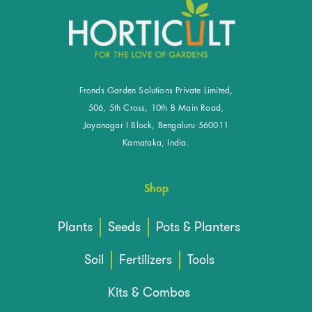
Fronds Garden Solutions Private Limited,
506, 5th Cross, 10th B Main Road,
Jayanagar I Block, Bengaluru 560011
Karnataka, India.
Shop
Plants
Seeds
Pots & Planters
Soil
Fertilizers
Tools
Kits & Combos