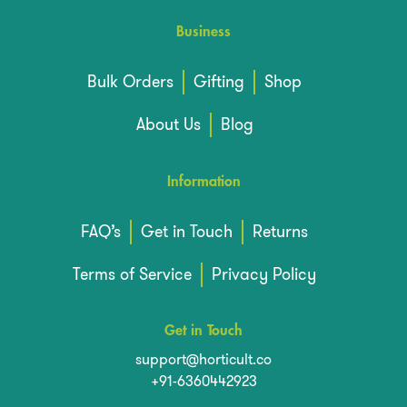
Business
Bulk Orders
Gifting
Shop
About Us
Blog
Information
FAQ’s
Get in Touch
Returns
Terms of Service
Privacy Policy
Get in Touch
support@horticult.co
+91-6360442923