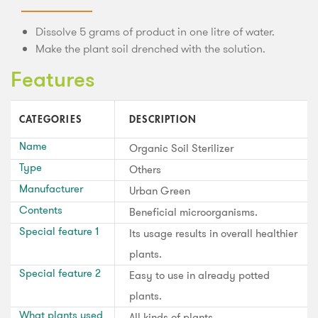
Dissolve 5 grams of product in one litre of water.
Make the plant soil drenched with the solution.
Features
CATEGORIES
DESCRIPTION
Name
Organic Soil Sterilizer
Type
Others
Manufacturer
Urban Green
Contents
Beneficial microorganisms.
Special feature 1
Its usage results in overall healthier
plants.
Special feature 2
Easy to use in already potted
plants.
What plants used
All kinds of plants