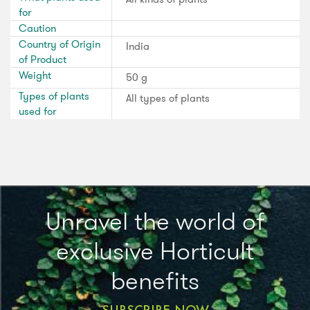
for
Caution
Country of Origin
India
of Product
Weight
50 g
Types of plants
All types of plants
used for
Unravel the world of
exclusive Horticult
benefits