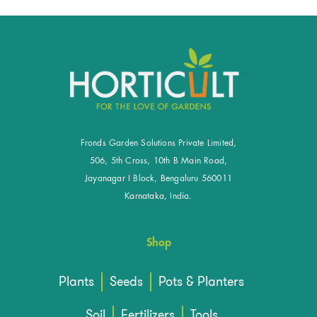
Fronds Garden Solutions Private Limited,
506, 5th Cross, 10th B Main Road,
Jayanagar I Block, Bengaluru 560011
Karnataka, India.
Shop
Plants
Seeds
Pots & Planters
Soil
Fertilizers
Tools