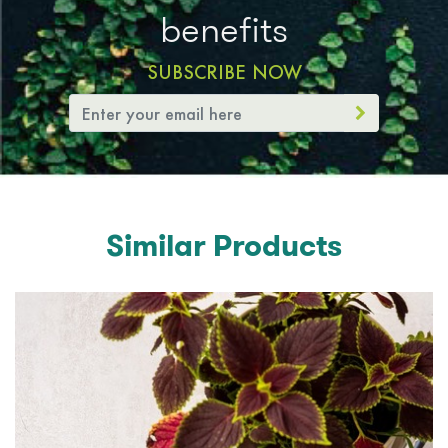
benefits
SUBSCRIBE NOW
Similar Products