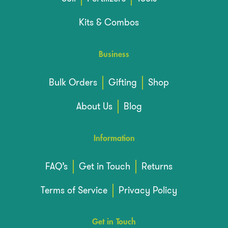
Kits & Combos
Business
Bulk Orders
Gifting
Shop
About Us
Blog
Information
FAQ’s
Get in Touch
Returns
Terms of Service
Privacy Policy
Get in Touch