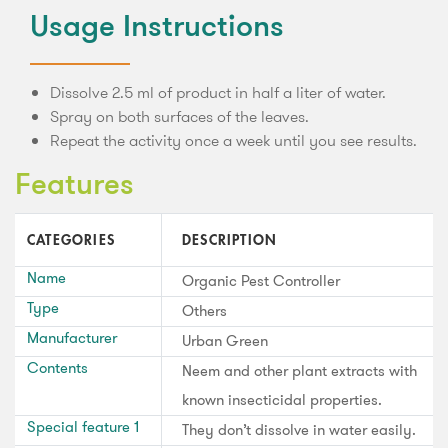
Usage Instructions
Dissolve 2.5 ml of product in half a liter of water.
Spray on both surfaces of the leaves.
Repeat the activity once a week until you see results.
Features
CATEGORIES
DESCRIPTION
Name
Organic Pest Controller
Type
Others
Manufacturer
Urban Green
Contents
Neem and other plant extracts with
known insecticidal properties.
Special feature 1
They don’t dissolve in water easily.