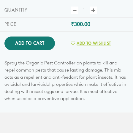
QUANTITY
₹300.00
PRICE
ADD TO CART
ADD TO WISHLIST
Spray the Organic Pest Controller on plants to kill and
repel common pests that cause lasting damage. This mix
acts as a repellent and anti-feedant for plant insects. It has
ovicidal and larvicidal properties which make it effective in
dealing with insect eggs and larvae. It is most effective
when used as a preventive application.