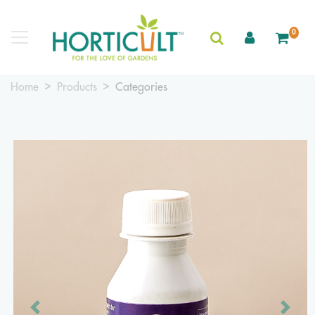
0
Home
Products
Categories
Previous
Next