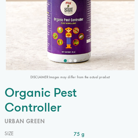
DISCLAIMER Images may differ from the actual product
Organic Pest
Controller
URBAN GREEN
75 g
SIZE