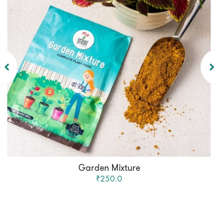
Garden Mixture
₹250.0