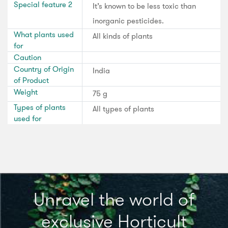
Special feature 2
It’s known to be less toxic than
inorganic pesticides.
What plants used
All kinds of plants
for
Caution
Country of Origin
India
of Product
Weight
75 g
Types of plants
All types of plants
used for
Unravel the world of
exclusive Horticult