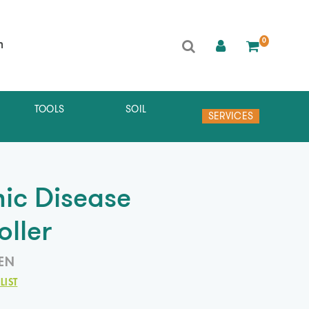
0
h
TOOLS
SOIL
SERVICES
ic Disease
oller
EN
LIST