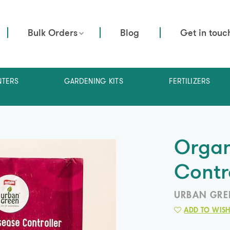
Bulk Orders
Blog
Get in touc
NTERS
GARDENING KITS
FERTILIZERS
Organ
Contr
URBAN GRE
ADD TO WISH