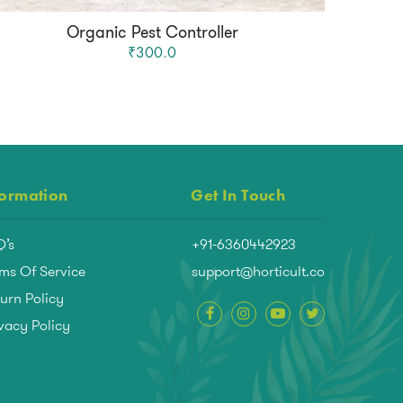
Organic Pest Controller
₹300.0
formation
Get In Touch
Q’s
+91-6360442923
ms Of Service
support@horticult.co
urn Policy
vacy Policy