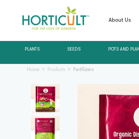
About Us
PLANTS
SEEDS
POTS AND PLA
Home
Products
Fertilizers