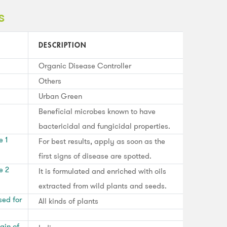
s
DESCRIPTION
Organic Disease Controller
Others
Urban Green
Beneficial microbes known to have
bactericidal and fungicidal properties.
e 1
For best results, apply as soon as the
first signs of disease are spotted.
e 2
It is formulated and enriched with oils
extracted from wild plants and seeds.
sed for
All kinds of plants
gin of