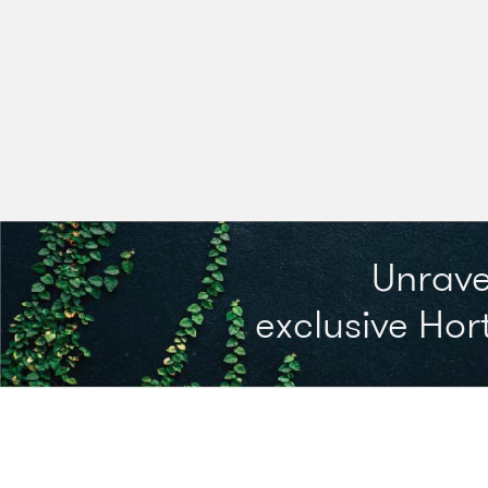
Unrave
exclusive Hort