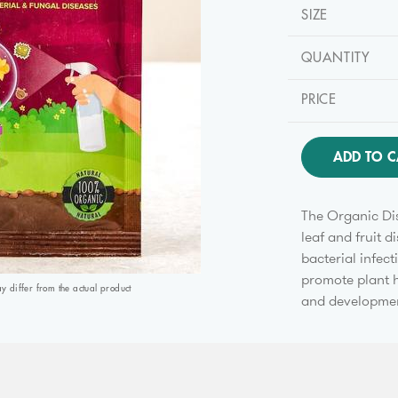
SIZE
QUANTITY
PRICE
ADD TO C
The Organic Dis
leaf and fruit 
bacterial infect
promote plant h
differ from the actual product
and development 