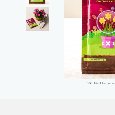
DISCLAIMER Images may 