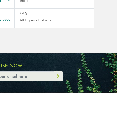
India
75 g
s used
All types of plants
RIBE NOW