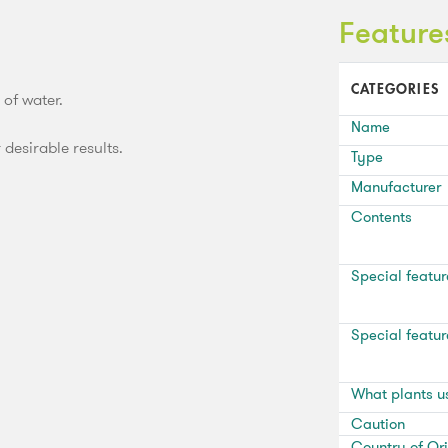
Feature
CATEGORIES
 of water.
Name
 desirable results.
Type
Manufacturer
Contents
Special featur
Special featur
What plants u
Caution
Country of Ori