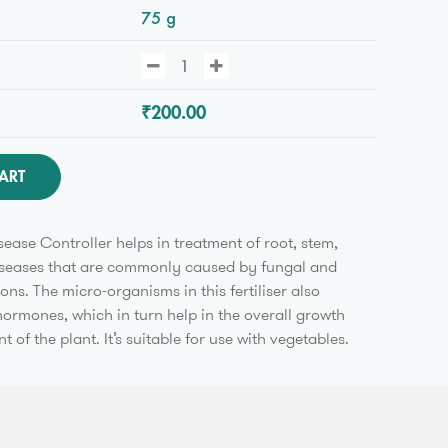
75 g
₹200.00
ART
ease Controller helps in treatment of root, stem,
diseases that are commonly caused by fungal and
ions. The micro-organisms in this fertiliser also
ormones, which in turn help in the overall growth
of the plant. It’s suitable for use with vegetables.