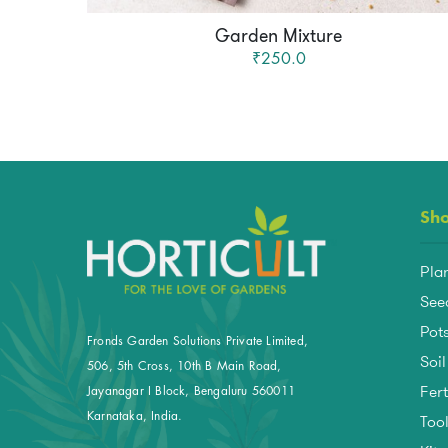
Garden Mixture
₹250.0
Sh
Pla
See
Pots
Fronds Garden Solutions Private Limited,
Soil
506, 5th Cross, 10th B Main Road,
Fert
Jayanagar I Block, Bengaluru 560011
Too
Karnataka, India.