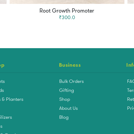
Root Growth Promoter
₹300.0
op
Business
In
nts
Bulk Orders
FA
ds
Gifting
Ter
 & Planters
Shop
Ret
About Us
Pri
ilizers
Blog
ls