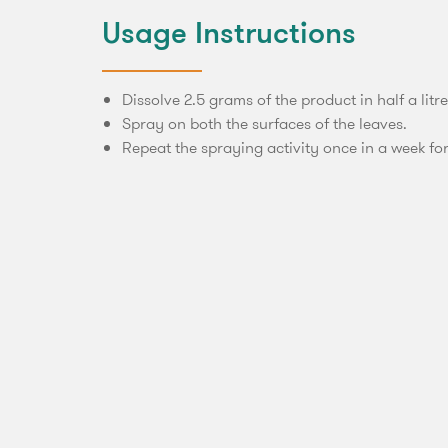
Usage Instructions
Dissolve 2.5 grams of the product in half a litre
Spray on both the surfaces of the leaves.
Repeat the spraying activity once in a week for