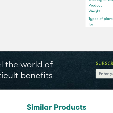
Product
Weight
Types of plant
for
l the world of
SUBSC
icult benefits
Similar Products