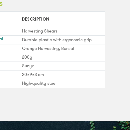
s
DESCRIPTION
Harvesting Shears
al
Durable plastic with ergonomic grip
Orange Harvesting, Bonsai
200g
Sunya
20x9x3 cm
l
High-quality steel