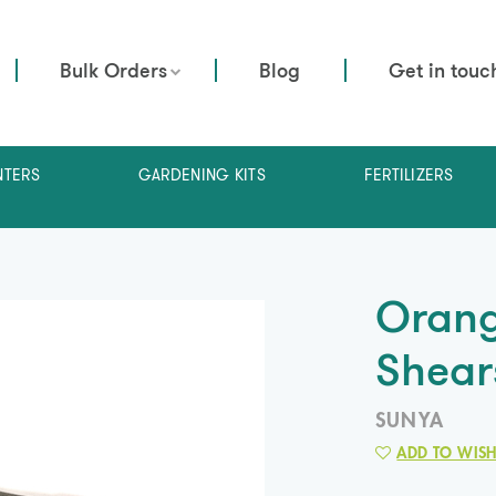
Bulk Orders
Blog
Get in touc
NTERS
GARDENING KITS
FERTILIZERS
Orang
Shear
SUNYA
ADD TO WISH