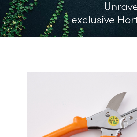
Unrave
exclusive Hort