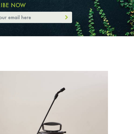
RIBE NOW