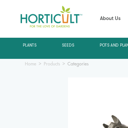
About Us
PLANTS
SEEDS
POTS AND PLA
Home
Products
Categories