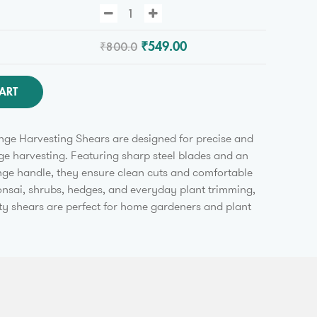
₹800.0
₹549.00
ART
ge Harvesting Shears are designed for precise and
ge harvesting. Featuring sharp steel blades and an
ge handle, they ensure clean cuts and comfortable
bonsai, shrubs, hedges, and everyday plant trimming,
y shears are perfect for home gardeners and plant