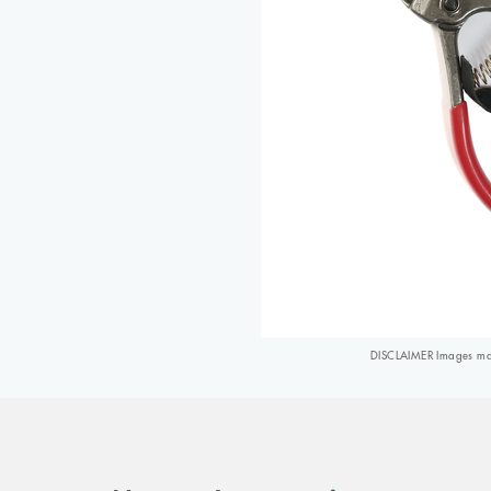
DISCLAIMER Images may 