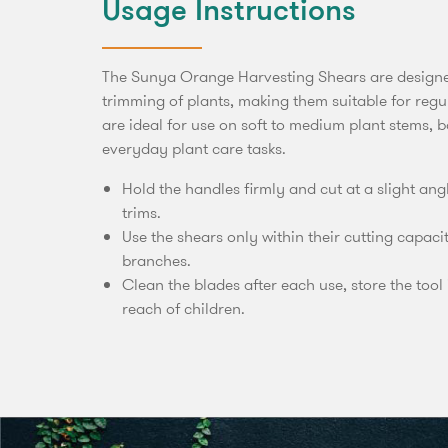
Usage Instructions
The Sunya Orange Harvesting Shears are designe
trimming of plants, making them suitable for reg
are ideal for use on soft to medium plant stems, 
everyday plant care tasks.
Hold the handles firmly and cut at a slight an
trims.
Use the shears only within their cutting capaci
branches.
Clean the blades after each use, store the tool 
reach of children.