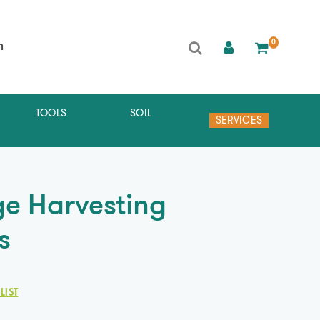
0
h
TOOLS
SOIL
SERVICES
e Harvesting
s
LIST