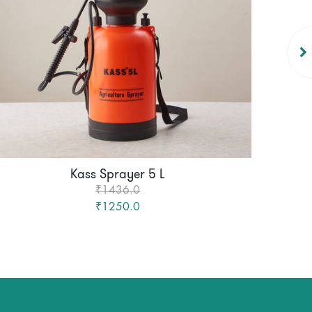
Kass Sprayer 5 L
₹1436.0
₹1250.0