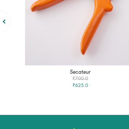
Secateur
₹700.0
₹625.0