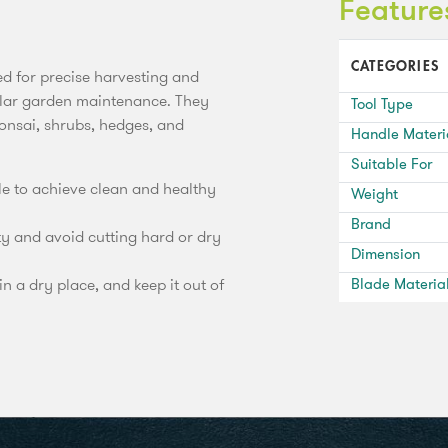
Feature
CATEGORIES
d for precise harvesting and
ular garden maintenance. They
Tool Type
bonsai, shrubs, hedges, and
Handle Materi
Suitable For
gle to achieve clean and healthy
Weight
Brand
ty and avoid cutting hard or dry
Dimension
in a dry place, and keep it out of
Blade Materia