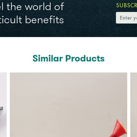
l the world of
SUBSC
icult benefits
Similar Products