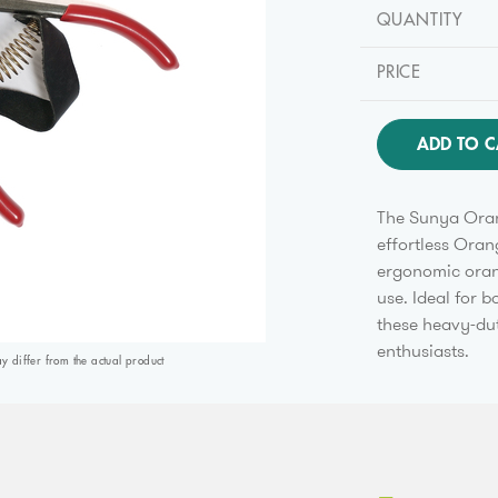
QUANTITY
PRICE
ADD TO C
The Sunya Oran
effortless Oran
ergonomic oran
use. Ideal for 
these heavy-dut
enthusiasts.
differ from the actual product