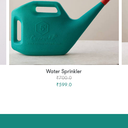
Water Sprinkler
₹700.0
₹599.0