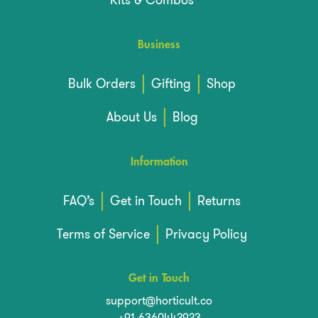
Kits & Combos
Business
Bulk Orders
Gifting
Shop
About Us
Blog
Information
FAQ’s
Get in Touch
Returns
Terms of Service
Privacy Policy
Get in Touch
support@horticult.co
+91-6360442923