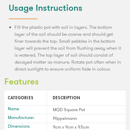
Usage Instructions
Fill the plastic pot with soil in layers. The bottom
layer of the soil should be coarse and should get
finer towards the top. Small pebbles in the bottom
layer will prevent the soil from flushing away when it
is watered. The top layer of soil should consist of
decayed matter as manure. Rotate pot often when in
direct sunlight to ensure uniform fade in colour.
Features
CATEGORIES
DESCRIPTION
Name
MQD Square Pot
Manufacturer
Pöppelmann
Dimensions
9cm x 9cm x 9.5cm