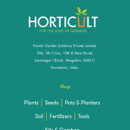
Fronds Garden Solutions Private Limited,
506, 5th Cross, 10th B Main Road,
Jayanagar I Block, Bengaluru 560011
Karnataka, India.
Shop
Plants
Seeds
Pots & Planters
Soil
Fertilizers
Tools