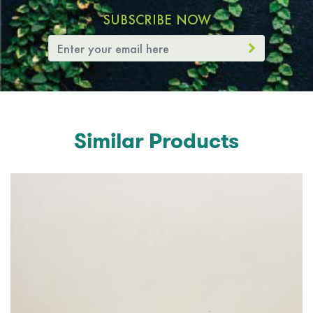
SUBSCRIBE NOW
Similar Products