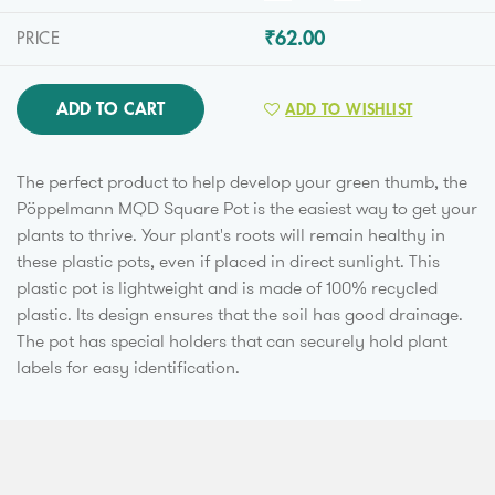
₹62.00
PRICE
ADD TO CART
ADD TO WISHLIST
The perfect product to help develop your green thumb, the
Pöppelmann MQD Square Pot is the easiest way to get your
plants to thrive. Your plant's roots will remain healthy in
these plastic pots, even if placed in direct sunlight. This
plastic pot is lightweight and is made of 100% recycled
plastic. Its design ensures that the soil has good drainage.
The pot has special holders that can securely hold plant
labels for easy identification.