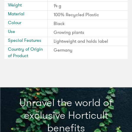
Weight
14 g
Material
100% Recycled Plastic
Colour
Black
Use
Growing plants
Special Features
Lightweight and holds label
Country of Origin
Germany
of Product
Unravel the world of
exclusive Horticult
benefits