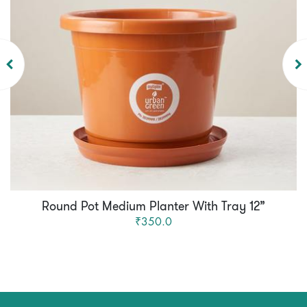
Round Pot Medium Planter With Tray 12”
₹350.0