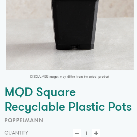
DISCLAIMER Images may differ from the actual product
MQD Square
Recyclable Plastic Pots
POPPELMANN
QUANTITY