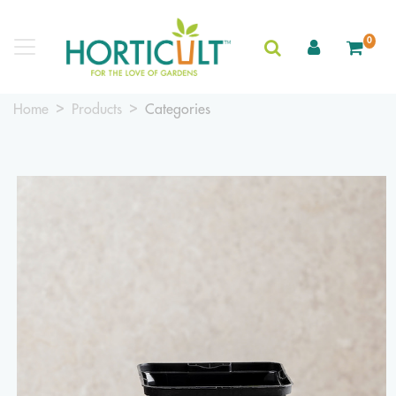
0
Home
Products
Categories