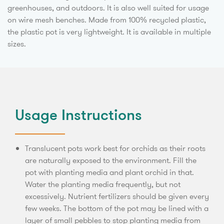
greenhouses, and outdoors. It is also well suited for usage
on wire mesh benches. Made from 100% recycled plastic,
the plastic pot is very lightweight. It is available in multiple
sizes.
Usage Instructions
Translucent pots work best for orchids as their roots
are naturally exposed to the environment. Fill the
pot with planting media and plant orchid in that.
Water the planting media frequently, but not
excessively. Nutrient fertilizers should be given every
few weeks. The bottom of the pot may be lined with a
layer of small pebbles to stop planting media from