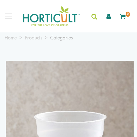
0
Home
Products
Categories