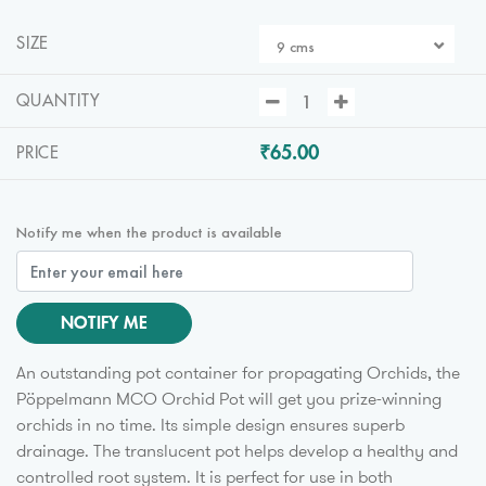
SIZE
9 cms
QUANTITY
₹65.00
PRICE
Notify me when the product is available
NOTIFY ME
An outstanding pot container for propagating Orchids, the
Pöppelmann MCO Orchid Pot will get you prize-winning
orchids in no time. Its simple design ensures superb
drainage. The translucent pot helps develop a healthy and
controlled root system. It is perfect for use in both