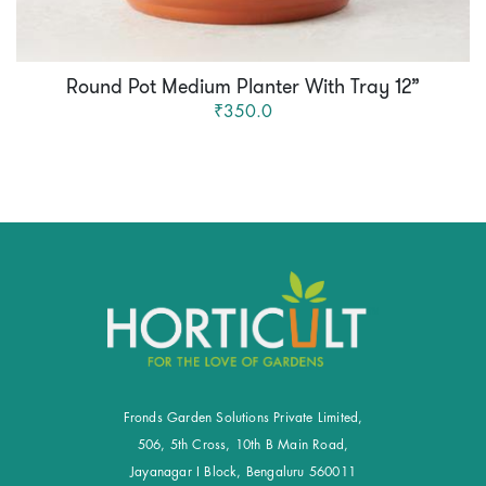
Round Pot Medium Planter With Tray 12”
₹350.0
Fronds Garden Solutions Private Limited,
506, 5th Cross, 10th B Main Road,
Jayanagar I Block, Bengaluru 560011