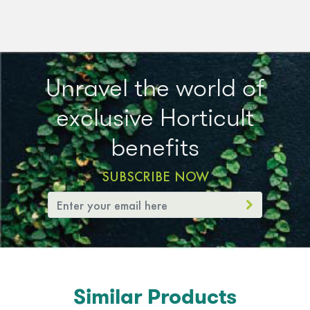
Unravel the world of
exclusive Horticult
benefits
SUBSCRIBE NOW
Similar Products