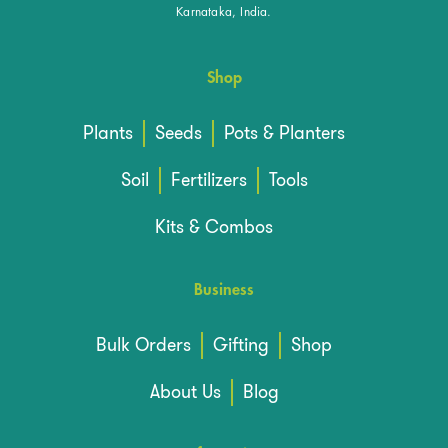
Karnataka, India.
Shop
Plants
Seeds
Pots & Planters
Soil
Fertilizers
Tools
Kits & Combos
Business
Bulk Orders
Gifting
Shop
About Us
Blog