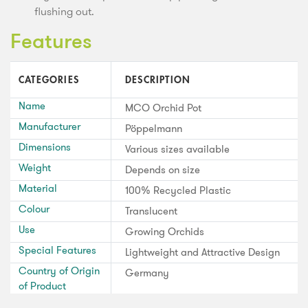
flushing out.
Features
CATEGORIES
DESCRIPTION
Name
MCO Orchid Pot
Manufacturer
Pöppelmann
Dimensions
Various sizes available
Weight
Depends on size
Material
100% Recycled Plastic
Colour
Translucent
Use
Growing Orchids
Special Features
Lightweight and Attractive Design
Country of Origin
Germany
of Product