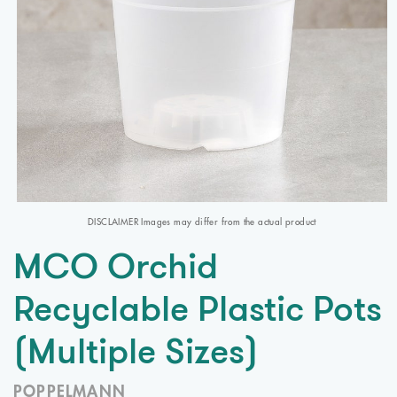
DISCLAIMER Images may differ from the actual product
MCO Orchid
Recyclable Plastic Pots
(Multiple Sizes)
POPPELMANN