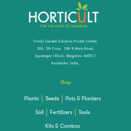
Fronds Garden Solutions Private Limited,
506, 5th Cross, 10th B Main Road,
Jayanagar I Block, Bengaluru 560011
Karnataka, India.
Shop
Plants
Seeds
Pots & Planters
Soil
Fertilizers
Tools
Kits & Combos