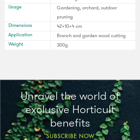
Usage
Gardening, orchard, outdoor
pruning
Dimensions
42x10x4 cm
Application
Branch and garden wood cutting
Weight
300g
Unravel the world of
exclusive Horticult
benefits
SUBSCRIBE NOW