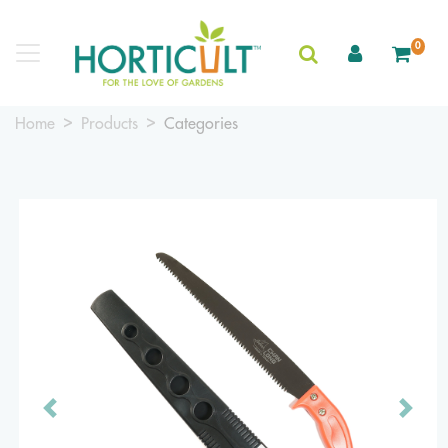
0
Home
Products
Categories
Previous
Next