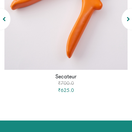
Secateur
₹700.0
₹625.0