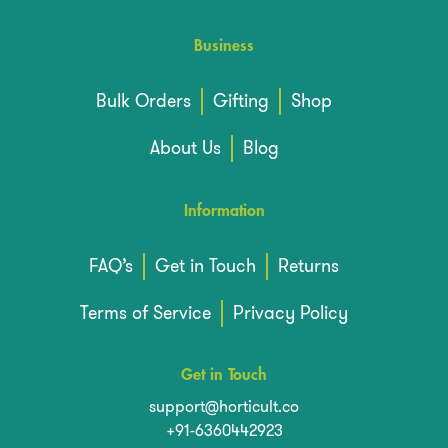
Business
Bulk Orders
Gifting
Shop
About Us
Blog
Information
FAQ’s
Get in Touch
Returns
Terms of Service
Privacy Policy
Get in Touch
support@horticult.co
+91-6360442923