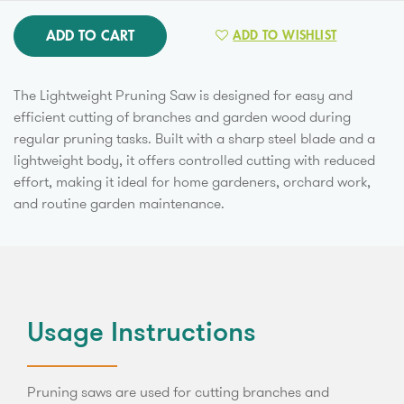
ADD TO CART
ADD TO WISHLIST
The Lightweight Pruning Saw is designed for easy and
efficient cutting of branches and garden wood during
regular pruning tasks. Built with a sharp steel blade and a
lightweight body, it offers controlled cutting with reduced
effort, making it ideal for home gardeners, orchard work,
and routine garden maintenance.
Usage Instructions
Pruning saws are used for cutting branches and