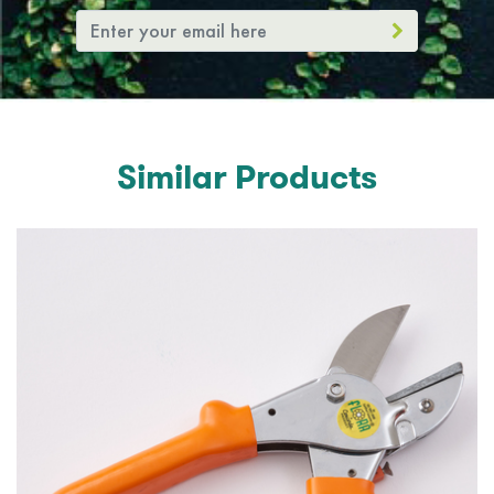
Similar Products