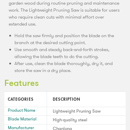
garden wood during routine pruning and maintenance
work. The Lightweight Pruning Saw is suitable for users
who require clean cuts with minimal effort over
extended use.
Hold the saw firmly and position the blade on the
branch at the desired cutting point.
Use smooth and steady back-and-forth strokes,
allowing the blade teeth to do the cutting.
After use, clean the blade thoroughly, dry it, and
store the saw in a dry place.
Features
CATEGORIES
DESCRIPTION
Product Name
Lightweight Pruning Saw
Blade Material
High-quality steel
Manufacturer
Chanlong