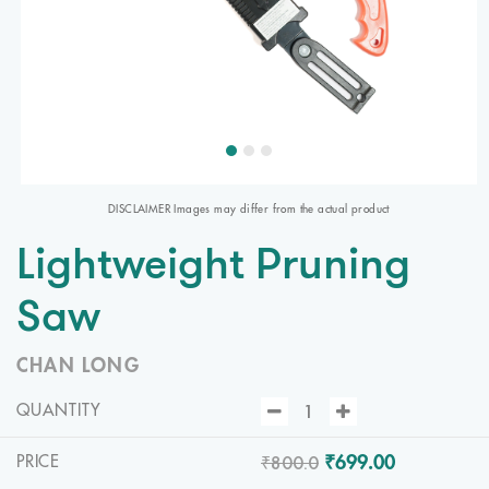
DISCLAIMER Images may differ from the actual product
Lightweight Pruning
Saw
CHAN LONG
QUANTITY
₹800.0
₹699.00
PRICE