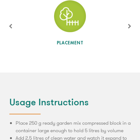
SUN LEVEL
PLACEMENT
Usage Instructions
Place 250 g ready garden mix compressed block in a
container large enough to hold 5 litres by volume
Add 2.5 litres of clean water and watch it expand to