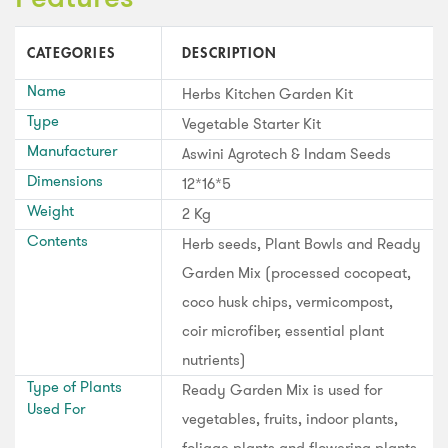
CATEGORIES
DESCRIPTION
Name
Herbs Kitchen Garden Kit
Type
Vegetable Starter Kit
Manufacturer
Aswini Agrotech & Indam Seeds
Dimensions
12*16*5
Weight
2 Kg
Contents
Herb seeds, Plant Bowls and Ready
Garden Mix (processed cocopeat,
coco husk chips, vermicompost,
coir microfiber, essential plant
nutrients)
Type of Plants
Ready Garden Mix is used for
Used For
vegetables, fruits, indoor plants,
foliage plants and flowering plants