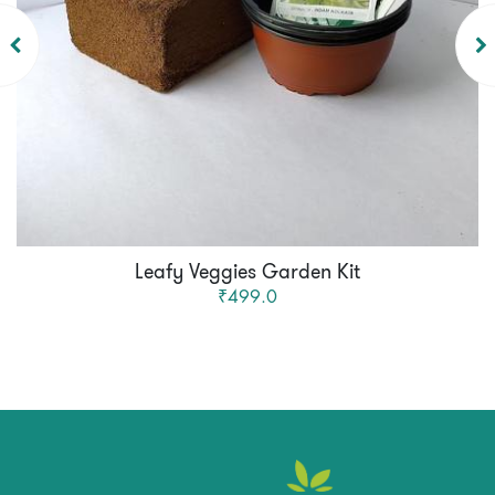
Leafy Veggies Garden Kit
₹499.0