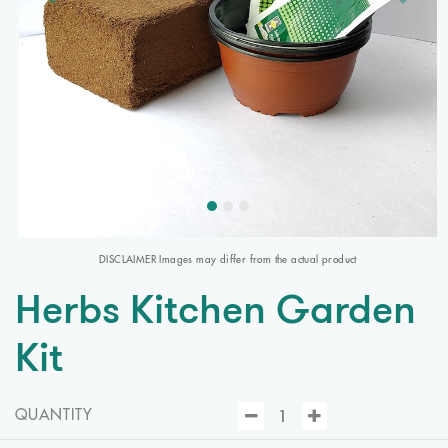
DISCLAIMER Images may differ from the actual product
Herbs Kitchen Garden
Kit
QUANTITY