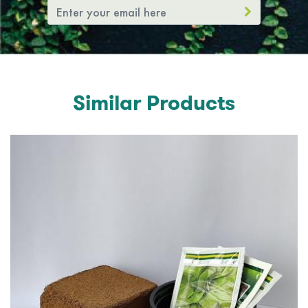
Similar Products