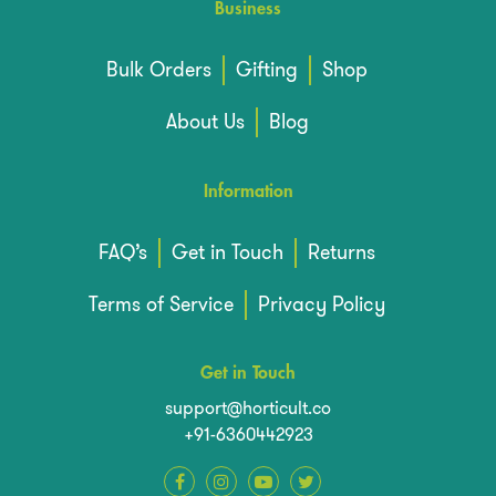
Business
Bulk Orders
Gifting
Shop
About Us
Blog
Information
FAQ’s
Get in Touch
Returns
Terms of Service
Privacy Policy
Get in Touch
support@horticult.co
+91-6360442923