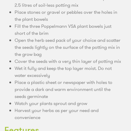
2.5 litres of soil-less potting mix
Place stones or gravel or pebbles over the holes in
the plant bowels
Fill the three Poppelmann VSA plant bowels just
short of the brim
Open the herb seed pack of your choice and scatter
the seeds lightly on the surface of the potting mix in
the grow bag
Cover the seeds with a very thin layer of potting mix
Wet it fully and keep the top layer moist. Do not
water excessively
Place a plastic sheet or newspaper with holes to
provide a dark and warm environment until the
seeds germinate
Watch your plants sprout and grow
Harvest your herbs as per your need and
convenience
Features