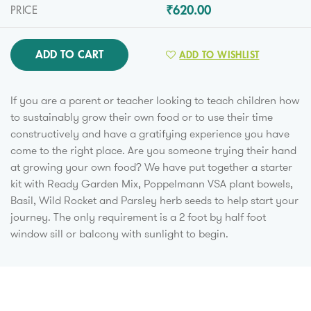
₹620.00
PRICE
ADD TO CART
ADD TO WISHLIST
If you are a parent or teacher looking to teach children how
to sustainably grow their own food or to use their time
constructively and have a gratifying experience you have
come to the right place. Are you someone trying their hand
at growing your own food? We have put together a starter
kit with Ready Garden Mix, Poppelmann VSA plant bowels,
Basil, Wild Rocket and Parsley herb seeds to help start your
journey. The only requirement is a 2 foot by half foot
window sill or balcony with sunlight to begin.