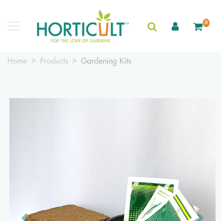
0
Home
Products
Gardening Kits
Previous
Next