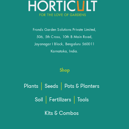
Fronds Garden Solutions Private Limited,
506, 5th Cross, 10th B Main Road,
Jayanagar I Block, Bengaluru 560011
Karnataka, India.
Shop
Plants
Seeds
Pots & Planters
Soil
Fertilizers
Tools
Kits & Combos