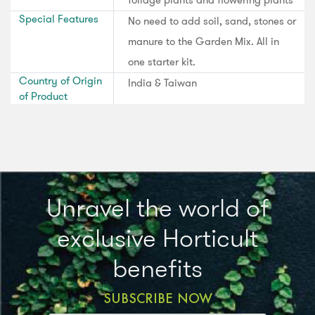
Special Features
No need to add soil, sand, stones or
manure to the Garden Mix. All in
one starter kit.
Country of Origin
India & Taiwan
of Product
Unravel the world of
exclusive Horticult
benefits
SUBSCRIBE NOW