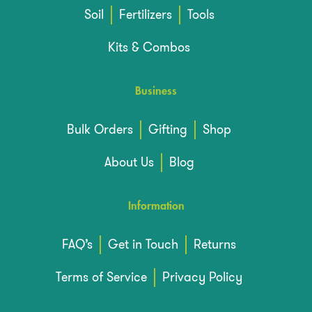
Soil
Fertilizers
Tools
Kits & Combos
Business
Bulk Orders
Gifting
Shop
About Us
Blog
Information
FAQ’s
Get in Touch
Returns
Terms of Service
Privacy Policy