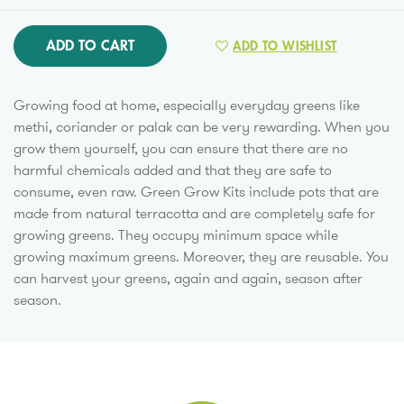
ADD TO CART
ADD TO WISHLIST
Growing food at home, especially everyday greens like
methi, coriander or palak can be very rewarding. When you
grow them yourself, you can ensure that there are no
harmful chemicals added and that they are safe to
consume, even raw. Green Grow Kits include pots that are
made from natural terracotta and are completely safe for
growing greens. They occupy minimum space while
growing maximum greens. Moreover, they are reusable. You
can harvest your greens, again and again, season after
season.