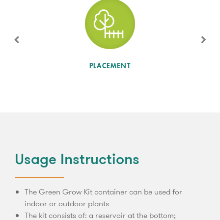
SUN LEVEL
PLACEMENT
Usage Instructions
The Green Grow Kit container can be used for
indoor or outdoor plants
The kit consists of: a reservoir at the bottom;