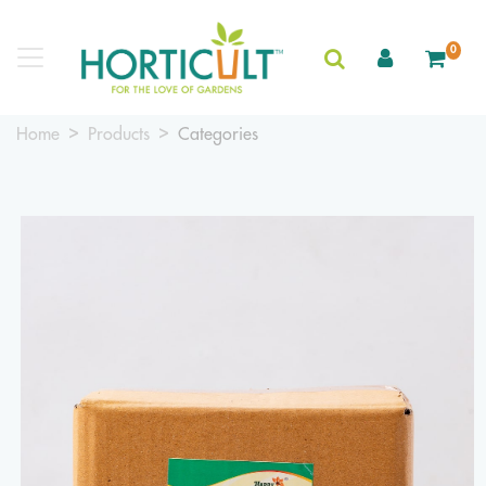
0
Home
Products
Categories