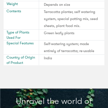
Weight
Depends on size
Contents
Terracotta planter, self watering
system, special potting mix, seed
sheets, plant food mix.
Type of Plants
Green leafy plants
Used For
Special Features
Self-watering system; made
entirely of terracotta; re-usable
Country of Origin
India
of Product
Unravel the world of