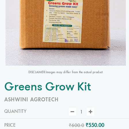
DISCLAIMER Images may differ from the actual product
Greens Grow Kit
ASHWINI AGROTECH
QUANTITY
₹600.0
₹550.00
PRICE