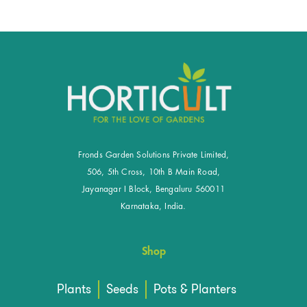
Fronds Garden Solutions Private Limited,
506, 5th Cross, 10th B Main Road,
Jayanagar I Block, Bengaluru 560011
Karnataka, India.
Shop
Plants
Seeds
Pots & Planters