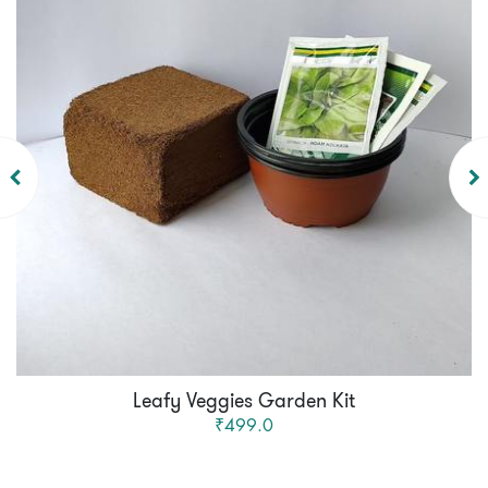
Leafy Veggies Garden Kit
₹499.0