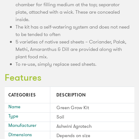
chamber for filling medium at the top; separator
plate, attached with a wick. These are concealed
inside.
The kit has a self-watering system and does not need
to be tended to often
5 varieties of native seed sheets – Coriander, Palak,
Methi, Amaranthus & Dill are provided along with
plant food mix.
To re-use, simply replace seed sheets.
Features
CATEGORIES
DESCRIPTION
Name
Green Grow Kit
Type
Soil
Manufacturer
Ashwini Agrotech
Dimensions
Depends on size