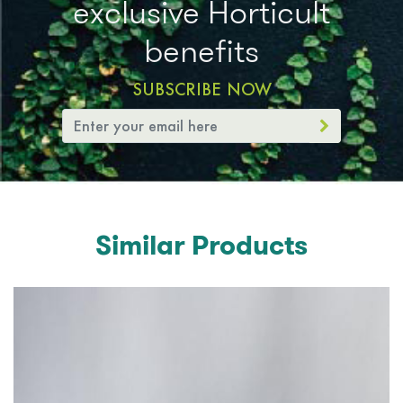
exclusive Horticult
benefits
SUBSCRIBE NOW
Similar Products