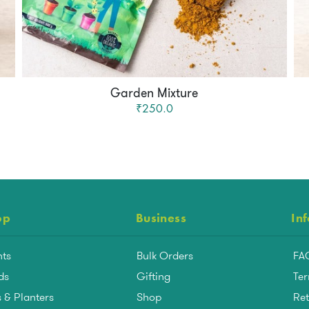
Garden Mixture
₹250.0
op
Business
In
nts
Bulk Orders
FA
ds
Gifting
Ter
 & Planters
Shop
Ret