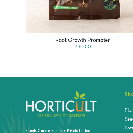
Root Growth Promoter
₹300.0
Sh
Pla
See
Pots
Fronds Garden Solutions Private Limited,