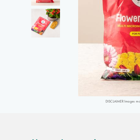
DISCLAIMER Images may 