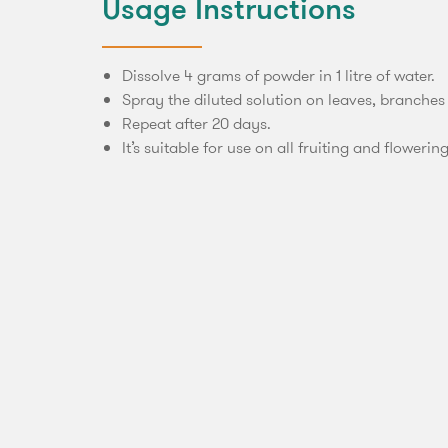
Usage Instructions
Dissolve 4 grams of powder in 1 litre of water.
Spray the diluted solution on leaves, branches
Repeat after 20 days.
It’s suitable for use on all fruiting and flowerin