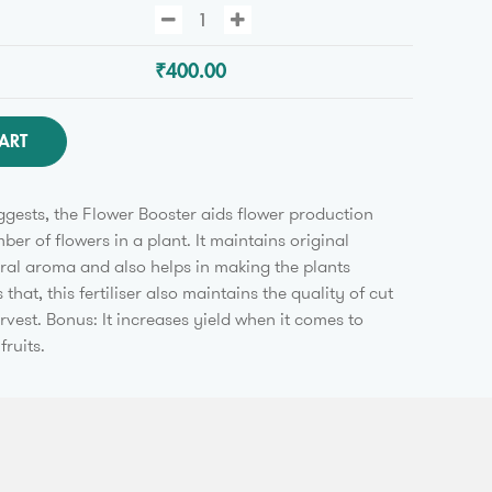
₹400.00
ART
gests, the Flower Booster aids flower production
er of flowers in a plant. It maintains original
ural aroma and also helps in making the plants
 that, this fertiliser also maintains the quality of cut
rvest. Bonus: It increases yield when it comes to
fruits.