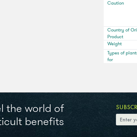
Caution
Country of Ori
Product
Weight
Types of plant
for
l the world of
SUBSC
icult benefits