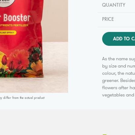
QUANTITY
PRICE
ADD TO C
As the name sug
by size and numb
colour, the nat
greener. Besides
flowers after ha
vegetables and 
differ from the actual product