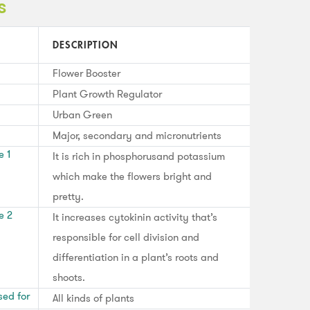
s
DESCRIPTION
Flower Booster
Plant Growth Regulator
Urban Green
Major, secondary and micronutrients
e 1
It is rich in phosphorusand potassium
which make the flowers bright and
pretty.
e 2
It increases cytokinin activity that’s
responsible for cell division and
differentiation in a plant’s roots and
shoots.
sed for
All kinds of plants