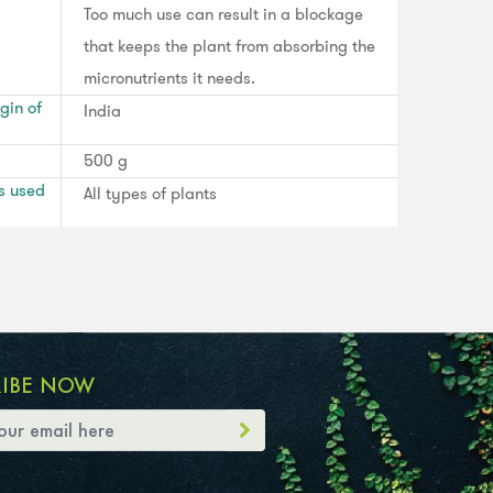
Too much use can result in a blockage
that keeps the plant from absorbing the
micronutrients it needs.
gin of
India
500 g
s used
All types of plants
RIBE NOW