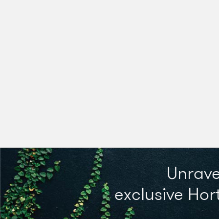
Unrave
exclusive Hort