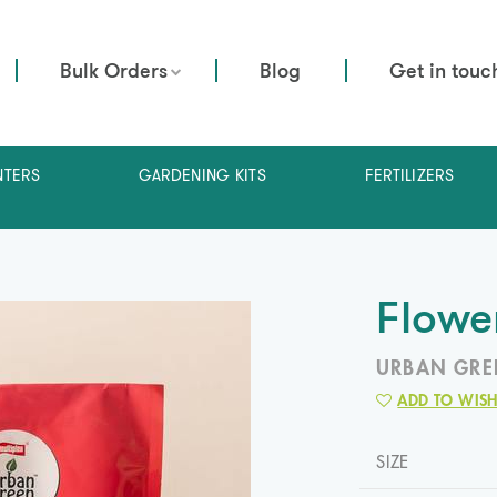
Bulk Orders
Blog
Get in touc
NTERS
GARDENING KITS
FERTILIZERS
Flowe
URBAN GRE
ADD TO WISH
SIZE