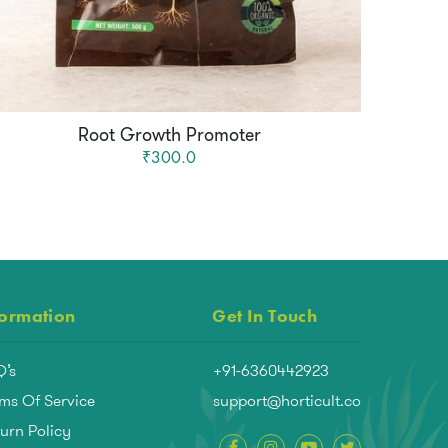
Root Growth Promoter
₹300.0
formation
Get In Touch
Q’s
+91-6360442923
ms Of Service
support@horticult.co
urn Policy