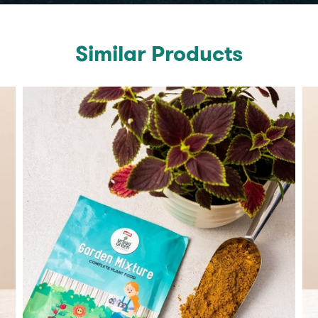
Similar Products