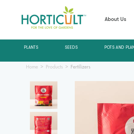
About Us
PLANTS
SEEDS
POTS AND PLA
Home
Products
Fertilizers