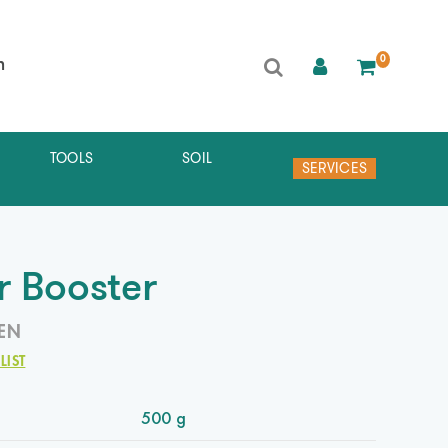
0
h
TOOLS
SOIL
SERVICES
r Booster
EN
LIST
500 g