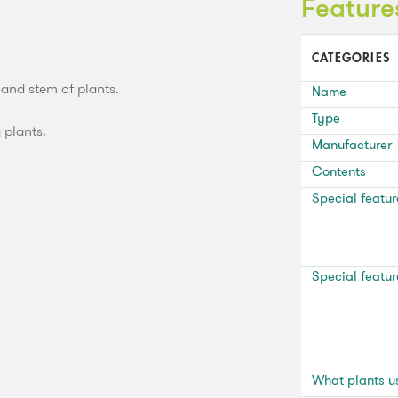
Feature
CATEGORIES
 and stem of plants.
Name
Type
g plants.
Manufacturer
Contents
Special featur
Special featur
What plants u