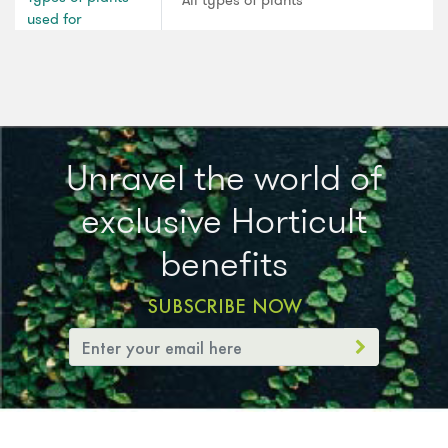
All types of plants
used for
Unravel the world of
exclusive Horticult
benefits
SUBSCRIBE NOW