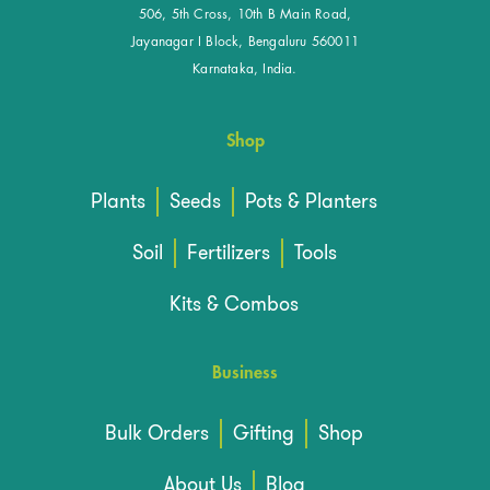
506, 5th Cross, 10th B Main Road,
Jayanagar I Block, Bengaluru 560011
Karnataka, India.
Shop
Plants
Seeds
Pots & Planters
Soil
Fertilizers
Tools
Kits & Combos
Business
Bulk Orders
Gifting
Shop
About Us
Blog