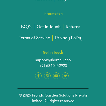
Information
FAQ’s
Get in Touch
Returns
Terms of Service
Privacy Policy
Get in Touch
support@horticult.co
+91-6360442923
© 2026 Fronds Garden Solutions Private
Limited, All rights reserved.