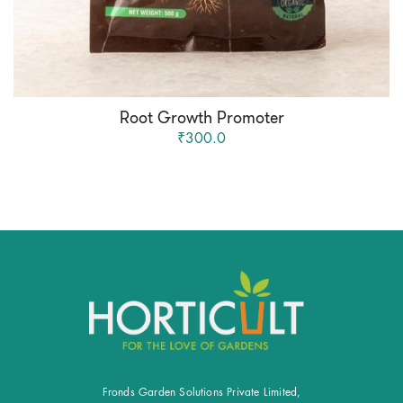
Root Growth Promoter
₹300.0
Fronds Garden Solutions Private Limited,