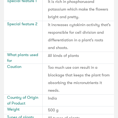
Special feature 1
It is rich in phosphorusand
potassium which make the flowers
bright and pretty.
Special feature 2
It increases cytokinin activity that’s
responsible for cell division and
differentiation in a plant’s roots
and shoots.
What plants used
All kinds of plants
for
Caution
Too much use can result in a
blockage that keeps the plant from
absorbing the micronutrients it
needs.
Country of Origin
India
of Product
Weight
500 g
Types of plants