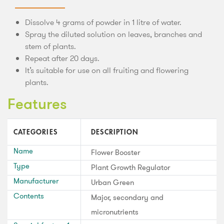
Dissolve 4 grams of powder in 1 litre of water.
Spray the diluted solution on leaves, branches and
stem of plants.
Repeat after 20 days.
It’s suitable for use on all fruiting and flowering
plants.
Features
CATEGORIES
DESCRIPTION
Name
Flower Booster
Type
Plant Growth Regulator
Manufacturer
Urban Green
Contents
Major, secondary and
micronutrients