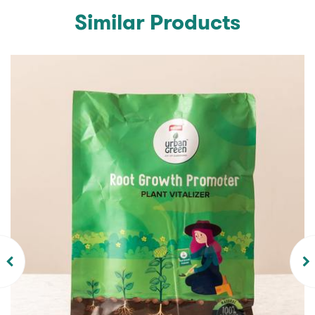
Similar Products