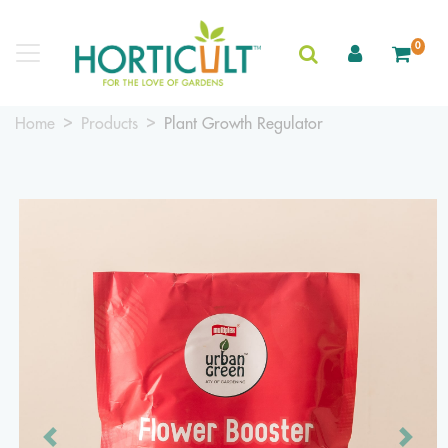
0
Home
Products
Plant Growth Regulator
Previous
Next