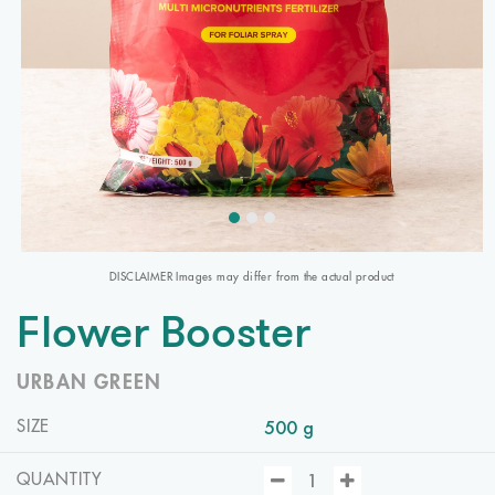
DISCLAIMER Images may differ from the actual product
Flower Booster
URBAN GREEN
500 g
SIZE
QUANTITY