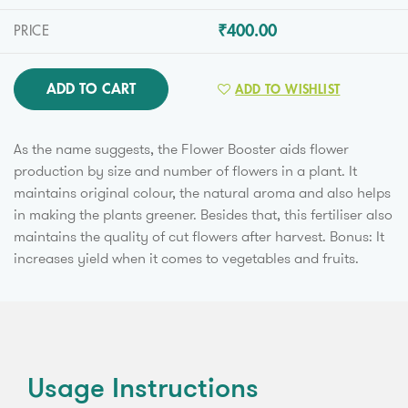
₹400.00
PRICE
ADD TO CART
ADD TO WISHLIST
As the name suggests, the Flower Booster aids flower
production by size and number of flowers in a plant. It
maintains original colour, the natural aroma and also helps
in making the plants greener. Besides that, this fertiliser also
maintains the quality of cut flowers after harvest. Bonus: It
increases yield when it comes to vegetables and fruits.
Usage Instructions