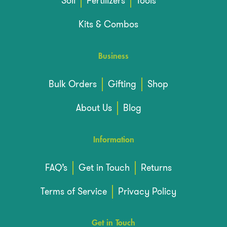
Soil
Fertilizers
Tools
Kits & Combos
Business
Bulk Orders
Gifting
Shop
About Us
Blog
Information
FAQ’s
Get in Touch
Returns
Terms of Service
Privacy Policy
Get in Touch