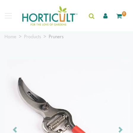
0
Home
Products
Pruners
Previous
Next