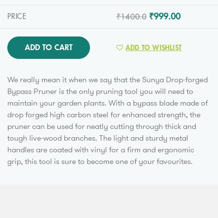
₹1400.0
₹999.00
PRICE
ADD TO CART
ADD TO WISHLIST
We really mean it when we say that the Sunya Drop-forged
Bypass Pruner is the only pruning tool you will need to
maintain your garden plants. With a bypass blade made of
drop forged high carbon steel for enhanced strength, the
pruner can be used for neatly cutting through thick and
tough live-wood branches. The light and sturdy metal
handles are coated with vinyl for a firm and ergonomic
grip, this tool is sure to become one of your favourites.