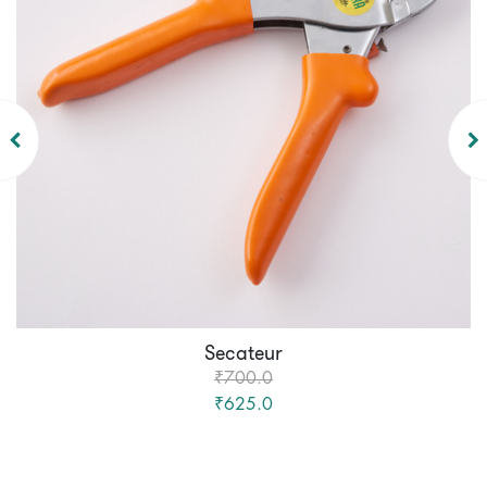
Secateur
₹700.0
₹625.0