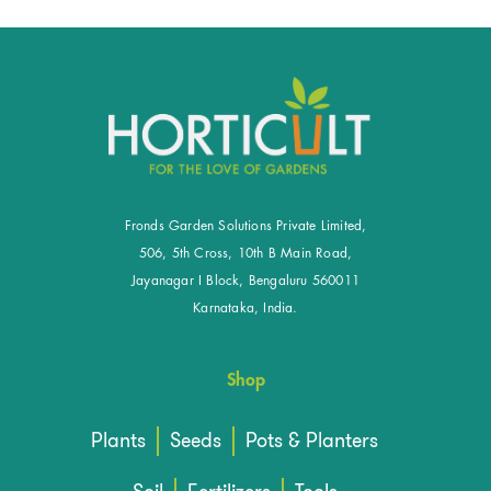
Fronds Garden Solutions Private Limited,
506, 5th Cross, 10th B Main Road,
Jayanagar I Block, Bengaluru 560011
Karnataka, India.
Shop
Plants
Seeds
Pots & Planters