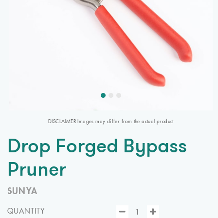
DISCLAIMER Images may differ from the actual product
Drop Forged Bypass
Pruner
SUNYA
QUANTITY