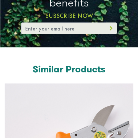
benefits
SUBSCRIBE NOW
Similar Products