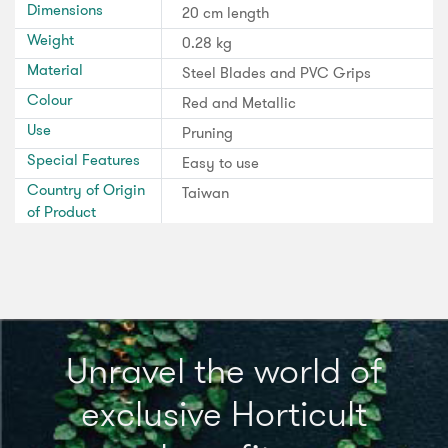
Dimensions
20 cm length
Weight
0.28 kg
Material
Steel Blades and PVC Grips
Colour
Red and Metallic
Use
Pruning
Special Features
Easy to use
Country of Origin
Taiwan
of Product
Unravel the world of
exclusive Horticult