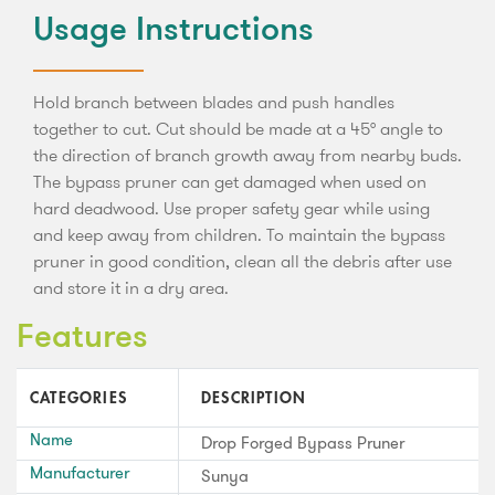
Usage Instructions
Hold branch between blades and push handles
together to cut. Cut should be made at a 45° angle to
the direction of branch growth away from nearby buds.
The bypass pruner can get damaged when used on
hard deadwood. Use proper safety gear while using
and keep away from children. To maintain the bypass
pruner in good condition, clean all the debris after use
and store it in a dry area.
Features
CATEGORIES
DESCRIPTION
Name
Drop Forged Bypass Pruner
Manufacturer
Sunya