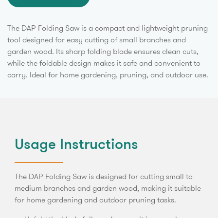
The DAP Folding Saw is a compact and lightweight pruning
tool designed for easy cutting of small branches and
garden wood. Its sharp folding blade ensures clean cuts,
while the foldable design makes it safe and convenient to
carry. Ideal for home gardening, pruning, and outdoor use.
Usage Instructions
The DAP Folding Saw is designed for cutting small to
medium branches and garden wood, making it suitable
for home gardening and outdoor pruning tasks.