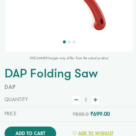
DISCLAIMER Images may differ from the actual product
DAP Folding Saw
DAP
QUANTITY
₹800.0
₹699.00
PRICE
ADD TO CART
ADD TO WISHLIST