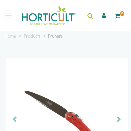
0
Home
Products
Pruners
Previous
Next