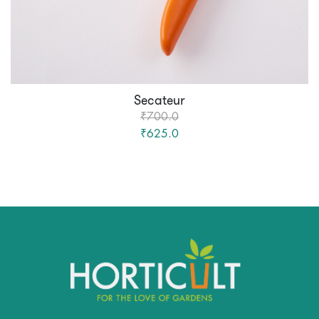
Secateur
₹700.0
₹625.0