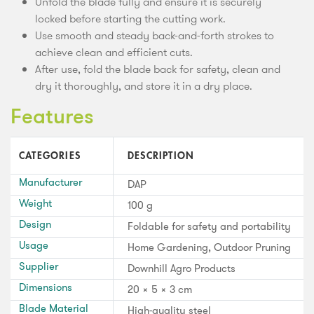
Unfold the blade fully and ensure it is securely
locked before starting the cutting work.
Use smooth and steady back-and-forth strokes to
achieve clean and efficient cuts.
After use, fold the blade back for safety, clean and
dry it thoroughly, and store it in a dry place.
Features
CATEGORIES
DESCRIPTION
Manufacturer
DAP
Weight
100 g
Design
Foldable for safety and portability
Usage
Home Gardening, Outdoor Pruning
Supplier
Downhill Agro Products
Dimensions
20 × 5 × 3 cm
Blade Material
High-quality steel