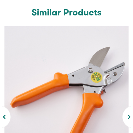
Similar Products