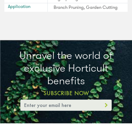
Application
Branch Pruning, Garden Cutting
Unravel the world of
exclusive Horticult
benefits
SUBSCRIBE NOW