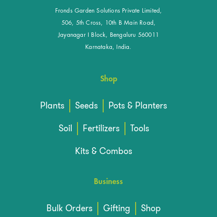
Fronds Garden Solutions Private Limited,
506, 5th Cross, 10th B Main Road,
Jayanagar I Block, Bengaluru 560011
Karnataka, India.
Shop
Plants
Seeds
Pots & Planters
Soil
Fertilizers
Tools
Kits & Combos
Business
Bulk Orders
Gifting
Shop