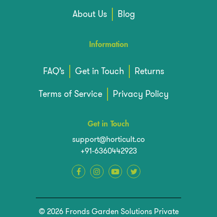
About Us
Blog
Information
FAQ’s
Get in Touch
Returns
Terms of Service
Privacy Policy
Get in Touch
support@horticult.co
+91-6360442923
© 2026 Fronds Garden Solutions Private