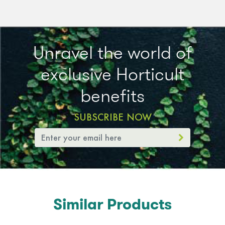
Unravel the world of
exclusive Horticult
benefits
SUBSCRIBE NOW
Similar Products