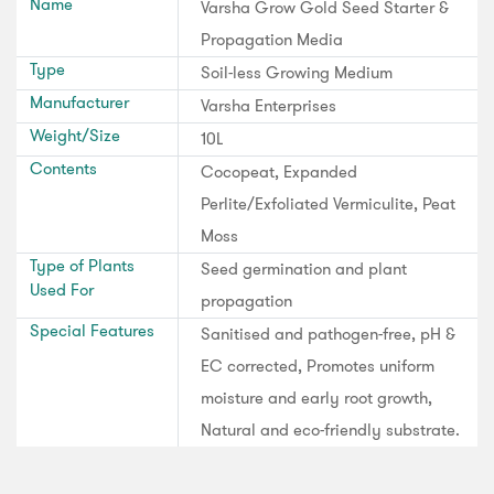
Name
Varsha Grow Gold Seed Starter &
Propagation Media
Type
Soil-less Growing Medium
Manufacturer
Varsha Enterprises
Weight/Size
10L
Contents
Cocopeat, Expanded
Perlite/Exfoliated Vermiculite, Peat
Moss
Type of Plants
Seed germination and plant
Used For
propagation
Special Features
Sanitised and pathogen-free, pH &
EC corrected, Promotes uniform
moisture and early root growth,
Natural and eco-friendly substrate.