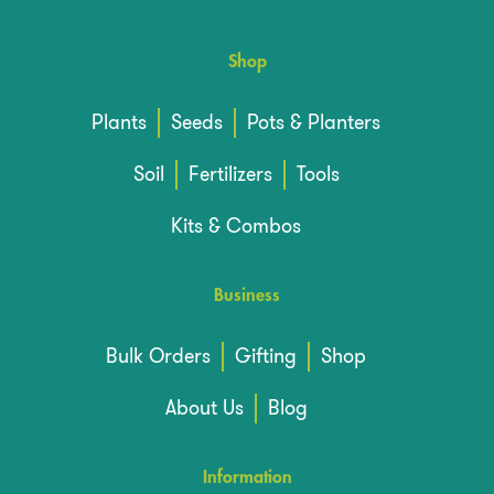
Shop
Plants
Seeds
Pots & Planters
Soil
Fertilizers
Tools
Kits & Combos
Business
Bulk Orders
Gifting
Shop
About Us
Blog
Information