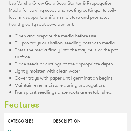
Use Varsha Grow Gold Seed Starter & Propagation
Media for sowing seeds and rooting cuttings. Its soil-
less mix supports uniform moisture and promotes
healthy early root development.
Open and prepare the media before use.
Fill pro-trays or shallow seedling pots with media.
Press the media firmly into the tray cells or the pot
surface.
Place seeds or cuttings at the appropriate depth.
Lightly moisten with clean water.
Cover trays with paper until germination begins.
Maintain even moisture during propagation.
Transplant seedlings once roots are established.
Features
CATEGORIES
DESCRIPTION