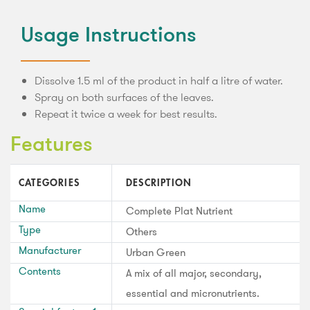
Usage Instructions
Dissolve 1.5 ml of the product in half a litre of water.
Spray on both surfaces of the leaves.
Repeat it twice a week for best results.
Features
CATEGORIES
DESCRIPTION
Name
Complete Plat Nutrient
Type
Others
Manufacturer
Urban Green
Contents
A mix of all major, secondary,
essential and micronutrients.