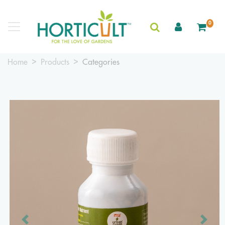
0
Home
Products
Categories
Previous
Next