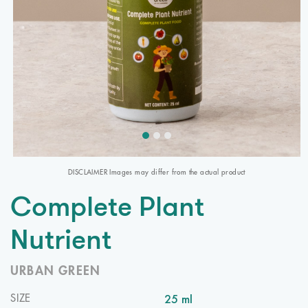
DISCLAIMER Images may differ from the actual product
Complete Plant
Nutrient
URBAN GREEN
25 ml
SIZE