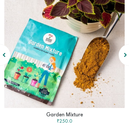
Garden Mixture
₹250.0