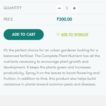
QUANTITY
₹300.00
PRICE
ADD TO CART
ADD TO WISHLIST
It’s the perfect choice for an urban gardener looking for a
balanced fertiliser. The Complete Plant Nutrient has all the
nutrients necessary to encourage plant growth and
development. It keeps the plants green and increases
productivity. Spray it on the leaves to boost flowering and
fruition. In addition to that, this product also helps build
resistance in plants toward common pests and diseases.