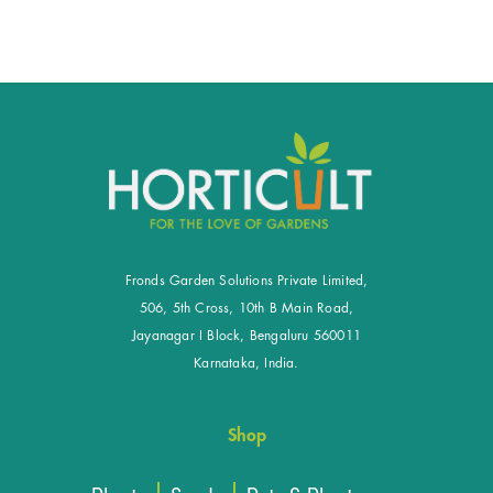
Fronds Garden Solutions Private Limited,
506, 5th Cross, 10th B Main Road,
Jayanagar I Block, Bengaluru 560011
Karnataka, India.
Shop