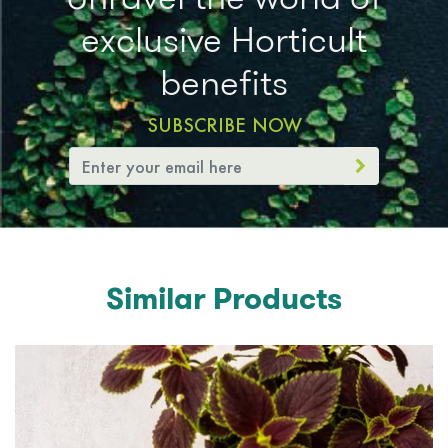
exclusive Horticult
benefits
SUBSCRIBE NOW
Similar Products