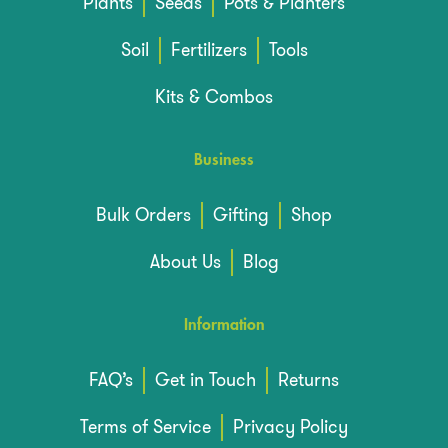
Plants
Seeds
Pots & Planters
Soil
Fertilizers
Tools
Kits & Combos
Business
Bulk Orders
Gifting
Shop
About Us
Blog
Information
FAQ’s
Get in Touch
Returns
Terms of Service
Privacy Policy