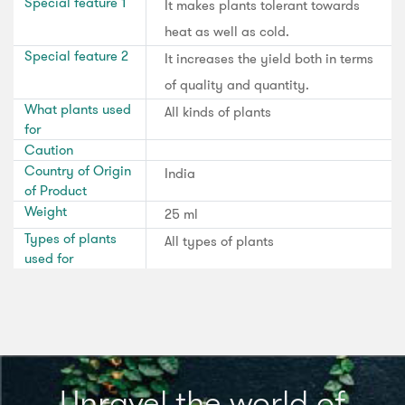
Special feature 1
It makes plants tolerant towards
heat as well as cold.
Special feature 2
It increases the yield both in terms
of quality and quantity.
What plants used
All kinds of plants
for
Caution
Country of Origin
India
of Product
Weight
25 ml
Types of plants
All types of plants
used for
Unravel the world of