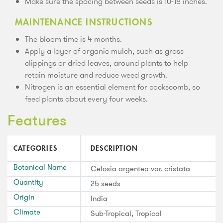
Make sure the spacing between seeds is 10-18 inches.
MAINTENANCE INSTRUCTIONS
The bloom time is 4 months.
Apply a layer of organic mulch, such as grass
clippings or dried leaves, around plants to help
retain moisture and reduce weed growth.
Nitrogen is an essential element for cockscomb, so
feed plants about every four weeks.
Features
CATEGORIES
DESCRIPTION
Botanical Name
Celosia argentea var. cristata
Quantity
25 seeds
Origin
India
Climate
Sub-Tropical, Tropical