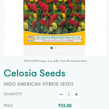
DISCLAIMER Images may differ from the actual product
Celosia Seeds
INDO AMERICAN HYBRID SEEDS
QUANTITY
₹55.00
PRICE