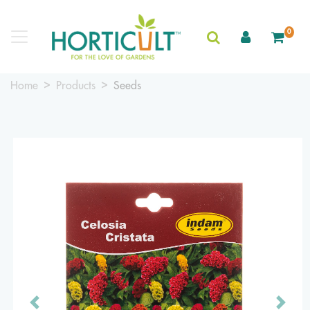
0
Home
Products
Seeds
Previous
Next