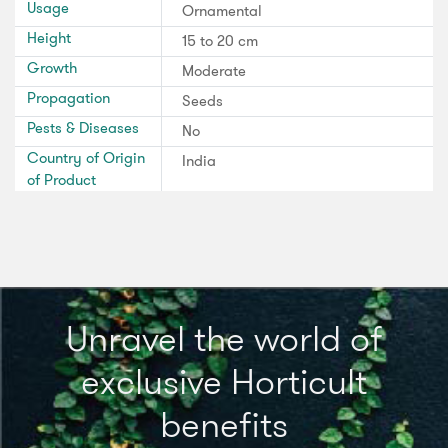
Usage
Ornamental
Height
15 to 20 cm
Growth
Moderate
Propagation
Seeds
Pests & Diseases
No
Country of Origin
India
of Product
Unravel the world of
exclusive Horticult
benefits