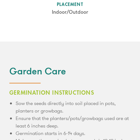
SUN LEVEL
PLACEMENT
Partial Shade
Indoor/Outdoor
Garden Care
GERMINATION INSTRUCTIONS
Sow the seeds directly into soil placed in pots,
planters or growbags.
Ensure that the planters/pots/growbags used are at
least 6 inches deep.
Germination starts in 6-14 days.