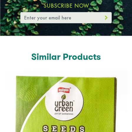
SUBSCRIBE NOW
Similar Products