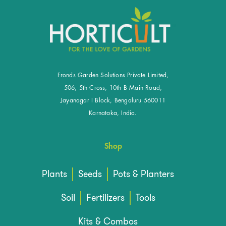
Fronds Garden Solutions Private Limited,
506, 5th Cross, 10th B Main Road,
Jayanagar I Block, Bengaluru 560011
Karnataka, India.
Shop
Plants
Seeds
Pots & Planters
Soil
Fertilizers
Tools
Kits & Combos