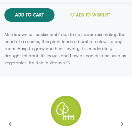
ADD TO CART
ADD TO WISHLIST
Also known as ‘cockscomb’ due to its flower resembling the
head of a rooster, this plant lends a burst of colour to any
room. Easy to grow and heat-loving, it is moderately
drought tolerant. Its leaves and flowers can also be used as
vegetables. It’s rich in Vitamin C.