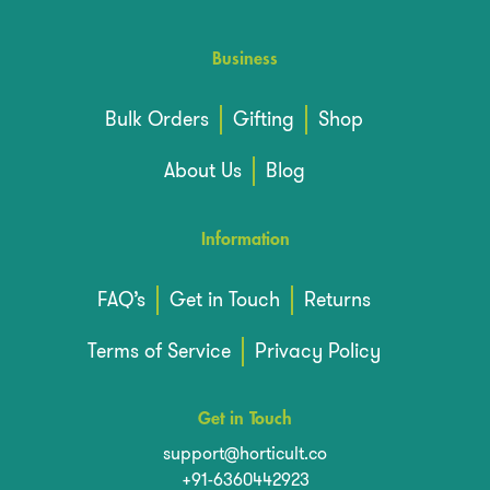
Business
Bulk Orders
Gifting
Shop
About Us
Blog
Information
FAQ’s
Get in Touch
Returns
Terms of Service
Privacy Policy
Get in Touch
support@horticult.co
+91-6360442923