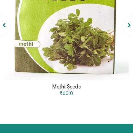
Methi Seeds
₹60.0