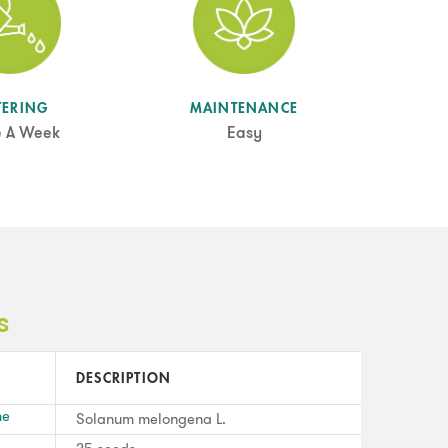
TERING
MAINTENANCE
e A Week
Easy
s
DESCRIPTION
me
Solanum melongena L.