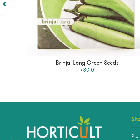
Brinjal Long Green Seeds
₹80.0
Sh
Pla