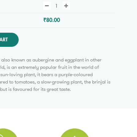
₹80.00
ART
is also known as aubergine and eggplant in other
ld, is an extremely popular fruit in the world of
 sun-loving plant, it bears a purple-coloured
ed to tomatoes, a slow-growing plant, the brinjal is
 but is favoured for its great taste.