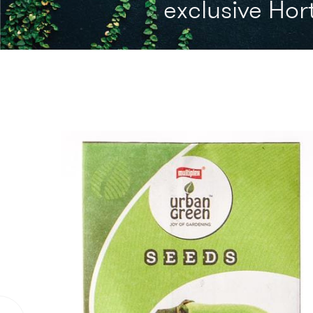
exclusive Hort