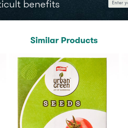
icult benefits
Similar Products