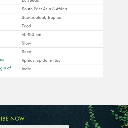
25 seeds
South East Asia & Africa
Sub-tropical, Tropical
Food
40-150 cm
Slow
Seed
ses
Aphids, spider mites
gin of
India
RIBE NOW