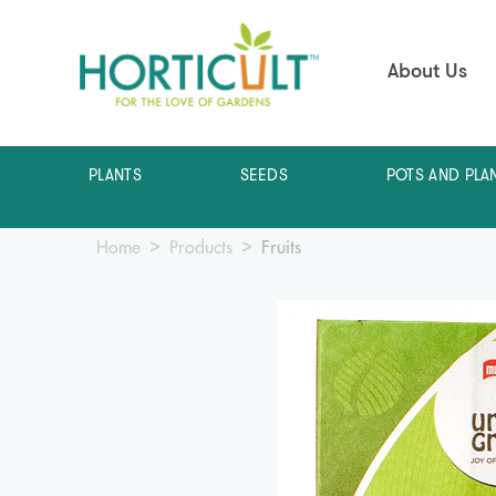
About Us
PLANTS
SEEDS
POTS AND PLA
Home
Products
Fruits