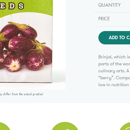
QUANTITY
PRICE
ADD TO C
Brinjal, which 
parts of the wor
culinary arts. A
“berry”. Compar
low in nutrition
differ from the actual product