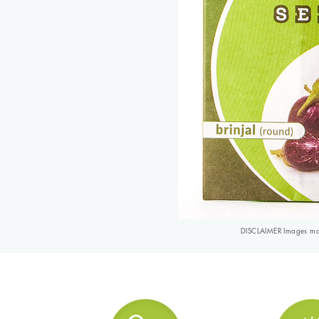
DISCLAIMER Images may 