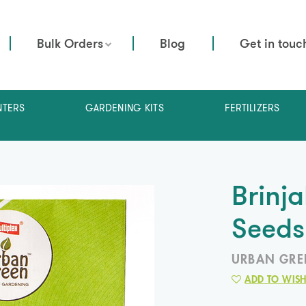
Bulk Orders
Blog
Get in touc
NTERS
GARDENING KITS
FERTILIZERS
Brinj
Seeds
URBAN GRE
ADD TO WISH