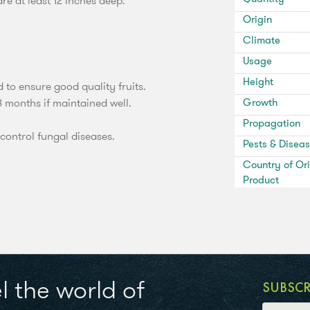
e at least 12 inches deep.
Origin
Climate
Usage
Height
d to ensure good quality fruits.
8 months if maintained well.
Growth
Propagation
control fungal diseases.
Pests & Disea
Country of Ori
Product
l the world of
SUBSC