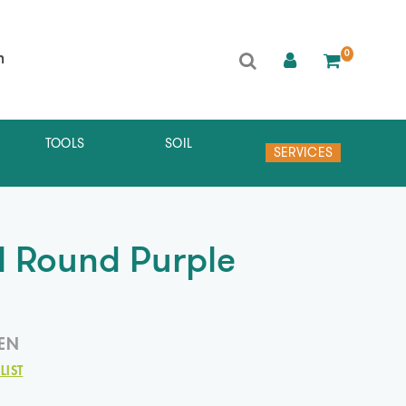
0
h
TOOLS
SOIL
SERVICES
al Round Purple
EN
LIST