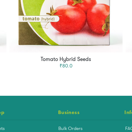
Tomato Hybrid Seeds
₹80.0
op
Business
In
nts
Bulk Orders
FA