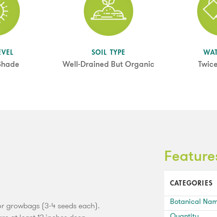
EVEL
SOIL TYPE
WA
 Shade
Well-Drained But Organic
Twic
Feature
CATEGORIES
Botanical Na
 or growbags (3-4 seeds each).
Quantity