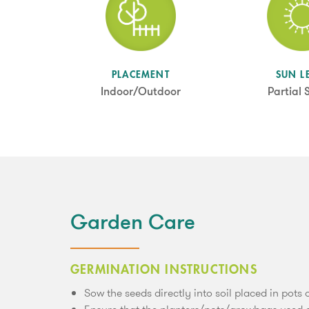
SUN L
PLACEMENT
Partial
Indoor/Outdoor
Garden Care
GERMINATION INSTRUCTIONS
Sow the seeds directly into soil placed in pots