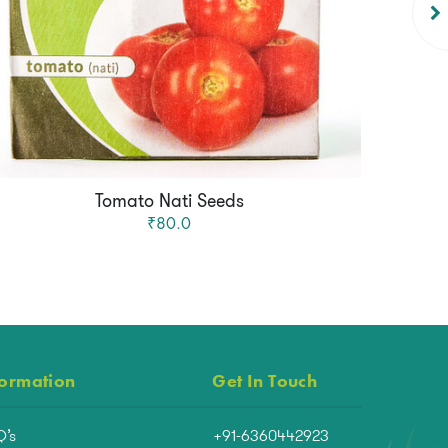
Tomato Nati Seeds
₹80.0
formation
Get In Touch
Q’s
+91-6360442923