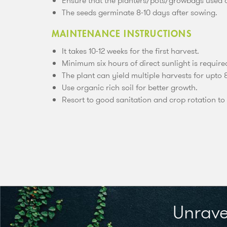
Ensure that the planters/pots/growbags used ar
The seeds germinate 8-10 days after sowing.
MAINTENANCE INSTRUCTIONS
It takes 10-12 weeks for the first harvest.
Minimum six hours of direct sunlight is require
The plant can yield multiple harvests for upto 
Use organic rich soil for better growth.
Resort to good sanitation and crop rotation to 
Unrave