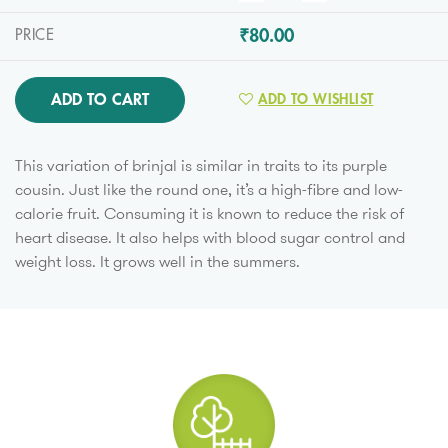
₹80.00
PRICE
ADD TO CART
ADD TO WISHLIST
This variation of brinjal is similar in traits to its purple
cousin. Just like the round one, it’s a high-fibre and low-
calorie fruit. Consuming it is known to reduce the risk of
heart disease. It also helps with blood sugar control and
weight loss. It grows well in the summers.