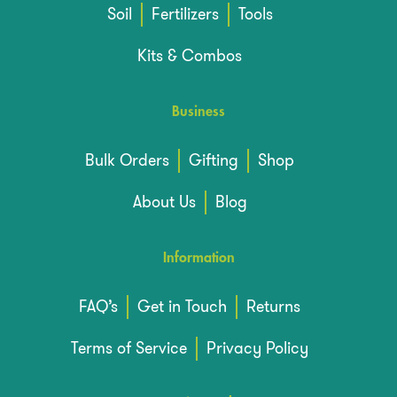
Soil
Fertilizers
Tools
Kits & Combos
Business
Bulk Orders
Gifting
Shop
About Us
Blog
Information
FAQ’s
Get in Touch
Returns
Terms of Service
Privacy Policy