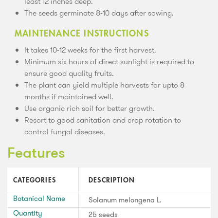
least 12 inches deep.
The seeds germinate 8-10 days after sowing.
MAINTENANCE INSTRUCTIONS
It takes 10-12 weeks for the first harvest.
Minimum six hours of direct sunlight is required to
ensure good quality fruits.
The plant can yield multiple harvests for upto 8
months if maintained well.
Use organic rich soil for better growth.
Resort to good sanitation and crop rotation to
control fungal diseases.
Features
CATEGORIES
DESCRIPTION
Botanical Name
Solanum melongena L.
Quantity
25 seeds