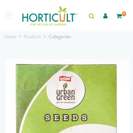
0
Home
Products
Categories