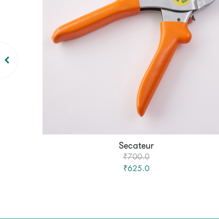
Secateur
₹700.0
₹625.0