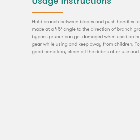
Usage Instructions
Hold branch between blades and push handles tog
made at a 45° angle to the direction of branch 
bypass pruner can get damaged when used on ha
gear while using and keep away from children. To
good condition, clean all the debris after use and s