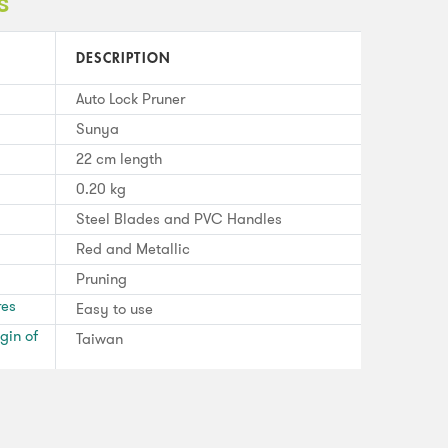
s
DESCRIPTION
Auto Lock Pruner
Sunya
22 cm length
0.20 kg
Steel Blades and PVC Handles
Red and Metallic
Pruning
res
Easy to use
gin of
Taiwan