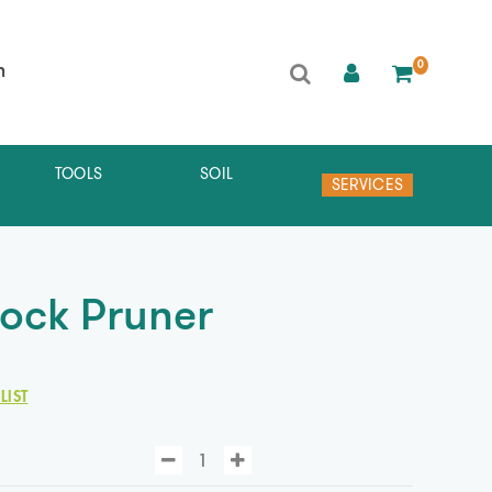
0
h
TOOLS
SOIL
SERVICES
Lock Pruner
LIST