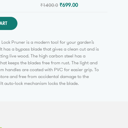
₹1400.0
₹699.00
ART
Lock Pruner is a modern tool for your garden’s
It has a bypass blade that gives a clean cut and is
tting live wood. The high carbon steel has a
that keeps the blades free from rust. The light and
m handles are coated with PVC for easier grip. To
 store and free from accidental damage to the
ilt auto-lock mechanism locks the blade.