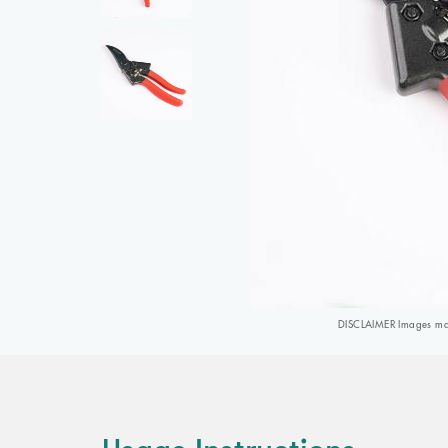
DISCLAIMER Images may 