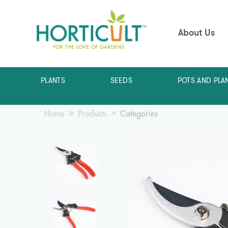
About Us
PLANTS
SEEDS
POTS AND PLA
Home
Products
Categories