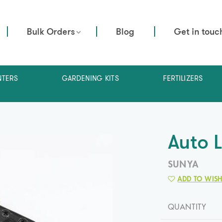
Bulk Orders
Blog
Get in touc
NTERS
GARDENING KITS
FERTILIZERS
Auto 
SUNYA
ADD TO WISH
QUANTITY