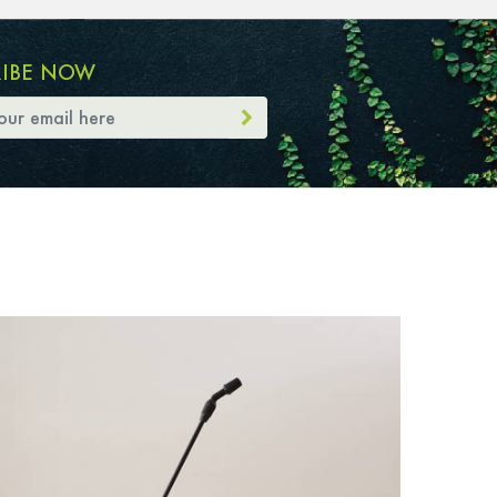
RIBE NOW