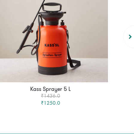
Kass Sprayer 5 L
₹1436.0
₹1250.0