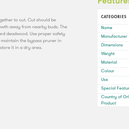
Feature
CATEGORIES
ether to cut. Cut should be
growth away from nearby buds. The
Name
rd deadwood. Use proper safety
Manufacturer
 maintain the bypass pruner in
Dimensions
tore it in a dry area.
Weight
Material
Colour
Use
Special Featu
Country of Ori
Product