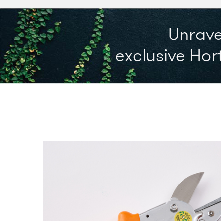
Unrave
exclusive Hort