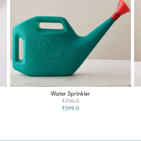
Water Sprinkler
₹700.0
₹599.0