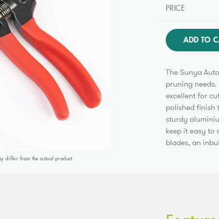
PRICE
ADD TO C
The Sunya Auto 
pruning needs. 
excellent for cu
polished finish 
sturdy aluminiu
keep it easy to
blades, an inbu
differ from the actual product