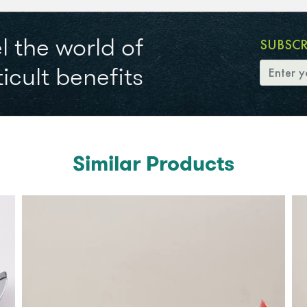
l the world of
SUBSC
icult benefits
Similar Products