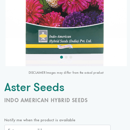
DISCLAIMER Images may differ from the actual product
Aster Seeds
INDO AMERICAN HYBRID SEEDS
Notify me when the product is available