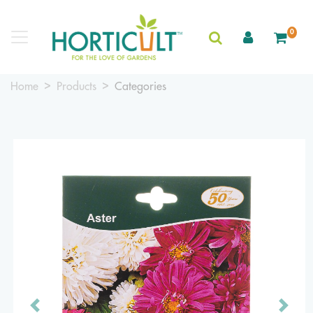
0
Home
Products
Categories
Previous
Next