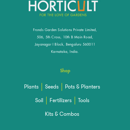
Fronds Garden Solutions Private Limited,
506, 5th Cross, 10th B Main Road,
Jayanagar I Block, Bengaluru 560011
Karnataka, India.
Shop
Plants
Seeds
Pots & Planters
Soil
Fertilizers
Tools
Kits & Combos