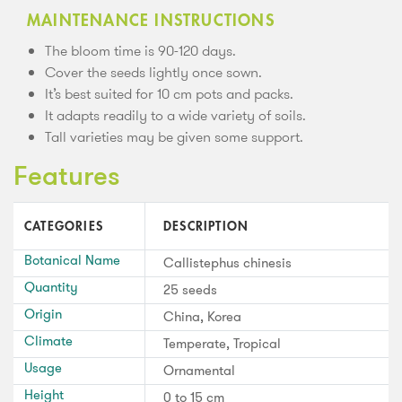
MAINTENANCE INSTRUCTIONS
The bloom time is 90-120 days.
Cover the seeds lightly once sown.
It’s best suited for 10 cm pots and packs.
It adapts readily to a wide variety of soils.
Tall varieties may be given some support.
Features
CATEGORIES
DESCRIPTION
Botanical Name
Callistephus chinesis
Quantity
25 seeds
Origin
China, Korea
Climate
Temperate, Tropical
Usage
Ornamental
Height
0 to 15 cm