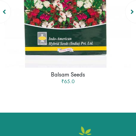
Balsam Seeds
₹65.0