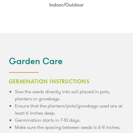
Partial Shade
Indoor/Outdoor
Garden Care
GERMINATION INSTRUCTIONS
Sow the seeds directly into soil placed in pots,
planters or growbags.
Ensure that the planters/pots/growbags used are at
least 6 inches deep.
Germination starts in 7-10 days.
Make sure the spacing between seeds is 6-8 inches.