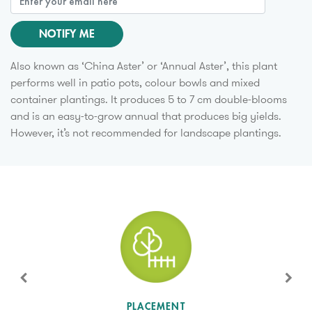
NOTIFY ME
Also known as ‘China Aster’ or ‘Annual Aster’, this plant
performs well in patio pots, colour bowls and mixed
container plantings. It produces 5 to 7 cm double-blooms
and is an easy-to-grow annual that produces big yields.
However, it’s not recommended for landscape plantings.
SUN LEVEL
PLACEMENT