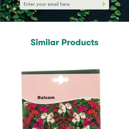
Similar Products