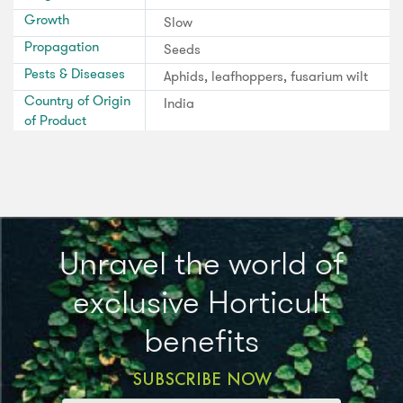
Growth
Slow
Propagation
Seeds
Pests & Diseases
Aphids, leafhoppers, fusarium wilt
Country of Origin
India
of Product
Unravel the world of
exclusive Horticult
benefits
SUBSCRIBE NOW