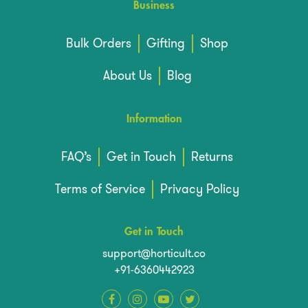
Business
Bulk Orders
Gifting
Shop
About Us
Blog
Information
FAQ’s
Get in Touch
Returns
Terms of Service
Privacy Policy
Get in Touch
support@horticult.co
+91-6360442923