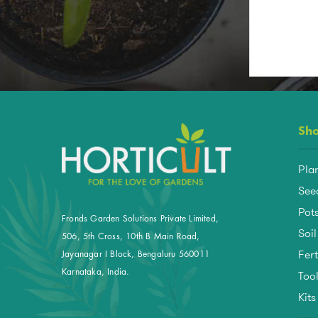
Sh
Pla
See
Pots
Fronds Garden Solutions Private Limited,
Soil
506, 5th Cross, 10th B Main Road,
Fert
Jayanagar I Block, Bengaluru 560011
Too
Karnataka, India.
Kit