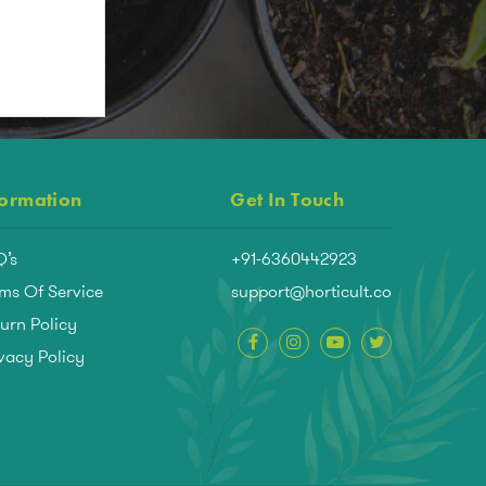
formation
Get In Touch
Q’s
+91-6360442923
ms Of Service
support@horticult.co
urn Policy
vacy Policy