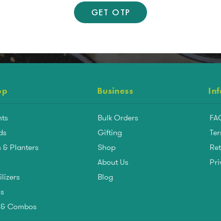
op
Business
In
nts
Bulk Orders
FA
ds
Gifting
Ter
 & Planters
Shop
Ret
About Us
Pri
ilizers
Blog
ls
s & Combos