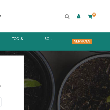
0
h
TOOLS
SOIL
SERVICES
e