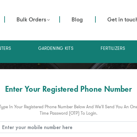
Bulk Orders
Blog
Get in touc
NTERS
GARDENING KITS
FERTILIZERS
Enter Your Registered Phone Number
Type In Your Registered Phone Number Below And We'll Send You An On
Time Password (OTP) To Login.