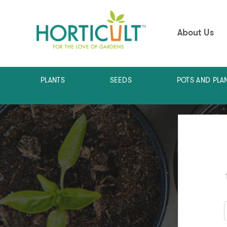
About Us
PLANTS
SEEDS
POTS AND PLA